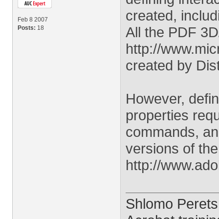
created, inclu
Feb 8 2007
All the PDF 3
Posts:
18
http://www.mi
created by Dist
However, defin
properties req
commands, and 
versions of th
http://www.ad
Shlomo Perets