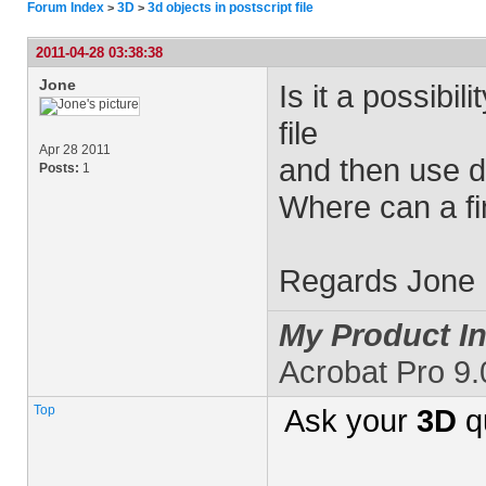
Forum Index
3D
3d objects in postscript file
>
>
2011-04-28 03:38:38
Jone
Is it a possibil
file
Apr 28 2011
and then use di
Posts:
1
Where can a fi
Regards Jone
My Product In
Acrobat Pro 9
Top
Ask your
3D
q