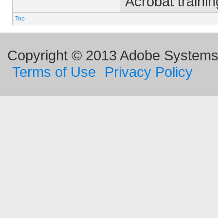
Acrobat trainin
Top
Copyright © 2013 Adobe Systems I
Terms of Use
Privacy Policy