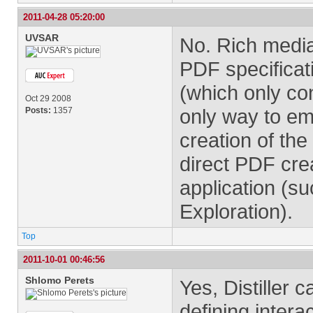
2011-04-28 05:20:00
UVSAR
No. Rich media 
PDF specificat
(which only con
Oct 29 2008
only way to emb
Posts:
1357
creation of the
direct PDF cre
application (s
Exploration).
Top
2011-10-01 00:46:56
Shlomo Perets
Yes, Distiller
defining inter