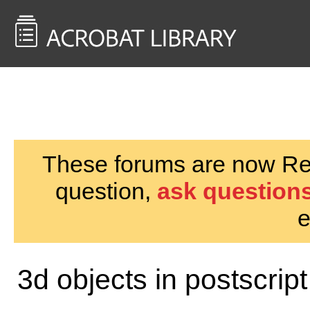
<< Back to
AcrobatUsers.com
These forums are now Rea
question,
ask questions
e
3d objects in postscript 