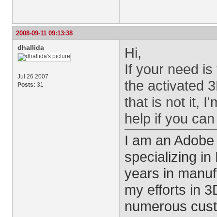
2008-09-11 09:13:38
dhallida
Hi,
If your need is
Jul 26 2007
the activated 3
Posts:
31
that is not it, 
help if you can
I am an Adobe
specializing i
years in manu
my efforts in 
numerous cust