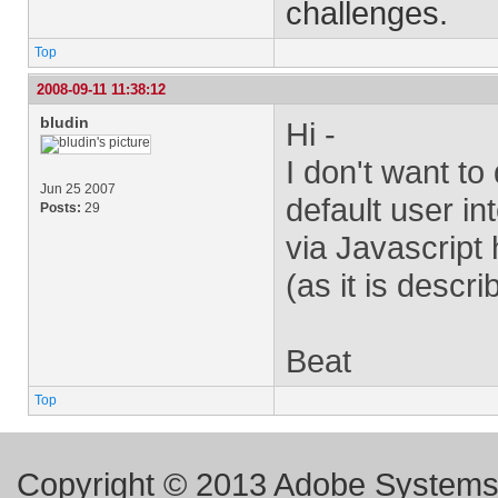
challenges.
Top
2008-09-11 11:38:12
bludin
Hi -
I don't want to
Jun 25 2007
default user in
Posts:
29
via Javascript 
(as it is descr
Beat
Top
Copyright © 2013 Adobe Systems I