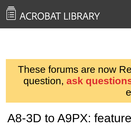
<< Back to
AcrobatUsers.com
These forums are now Rea
question,
ask questions
e
A8-3D to A9PX: featur