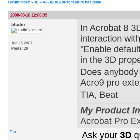
Forum Index
3D
A8-3D to A9PX: feature has gone
>
>
2008-09-10 12:06:39
bludin
In Acrobat 8 3D
interaction wi
Jun 25 2007
"Enable default
Posts:
29
in the 3D prope
Does anybody k
Acro9 pro ext
TIA, Beat
My Product In
Acrobat Pro E
Top
Ask your
3D
q