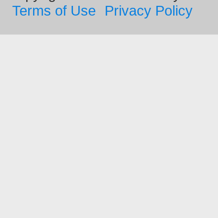
Terms of Use
Privacy Policy