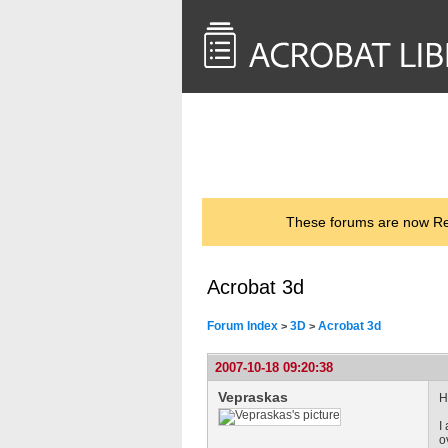
<< Back to
AcrobatUsers.com
These forums are now Rea
Acrobat 3d
Forum Index
3D
Acrobat 3d
>
>
2007-10-18 09:20:38
Vepraskas
H
I
o