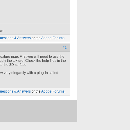
ows
uestions & Answers
or the
Adobe Forums
.
#1
exture map. First you will need to use the
ply the texture. Check the help files in the
to the 3D surface.
w very elegantly with a plug-in called
uestions & Answers
or the
Adobe Forums
.