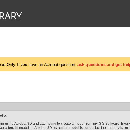
d Only. If you have an Acrobat question,
ask questions and get hel
ello,
 am using Acrobat 3D and attempting to create a model from my GIS Software. Everyt
ver a terrain model, in Acrobat 3D my terrain model is correct but the imagery is on 