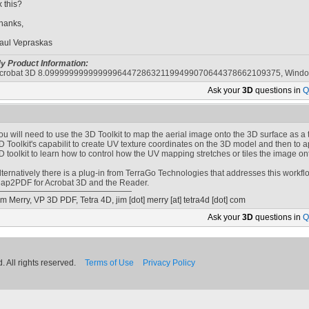
ix this?
hanks,
aul Vepraskas
y Product Information:
crobat 3D 8.0999999999999996447286321199499070644378662109375, Wind
Ask your
3D
questions in
Q
ou will need to use the 3D Toolkit to map the aerial image onto the 3D surface as a t
D Toolkit's capabilit to create UV texture coordinates on the 3D model and then to ap
D toolkit to learn how to control how the UV mapping stretches or tiles the image on
lternatively there is a plug-in from TerraGo Technologies that addresses this workflo
ap2PDF for Acrobat 3D and the Reader.
im Merry, VP 3D PDF, Tetra 4D,
jim [dot] merry
[at]
tetra4d [dot] com
Ask your
3D
questions in
Q
 All rights reserved.
Terms of Use
Privacy Policy