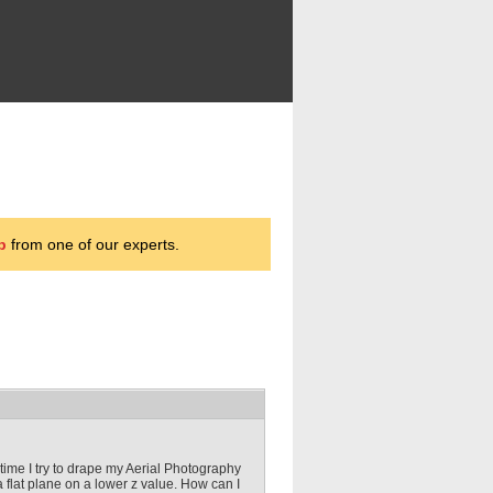
p
from one of our experts.
ime I try to drape my Aerial Photography
a flat plane on a lower z value. How can I