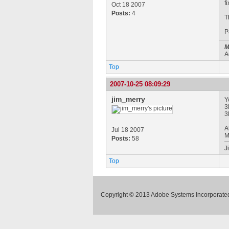
f
Oct 18 2007
Posts:
4
T
P
M
A
Top
2007-10-25 08:09:29
jim_merry
Y
3
3
A
Jul 18 2007
M
Posts:
58
J
Top
Copyright © 2013 Adobe Systems Incorporated.