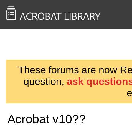
<< Back to
AcrobatUsers.com
These forums are now Rea
question,
ask questions
e
Acrobat v10??