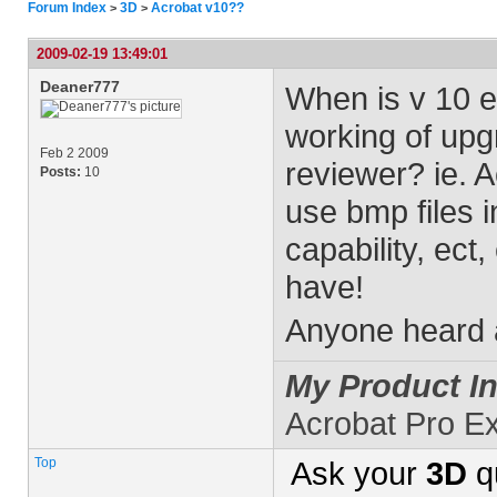
Forum Index
3D
Acrobat v10??
>
>
2009-02-19 13:49:01
Deaner777
When is v 10 e
working of upgr
Feb 2 2009
reviewer? ie. Ac
Posts:
10
use bmp files 
capability, ect
have!
Anyone heard 
My Product In
Acrobat Pro E
Top
Ask your
3D
q