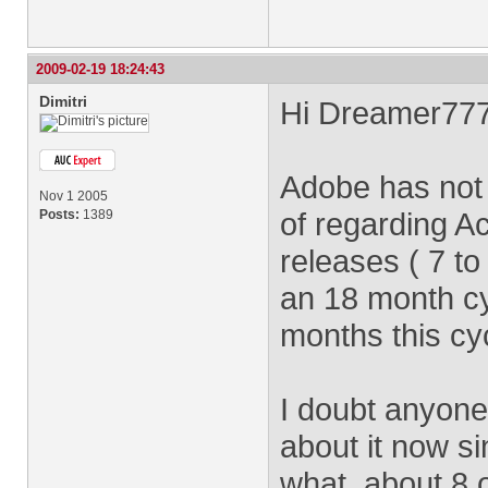
2009-02-19 18:24:43
Dimitri
Hi Dreamer777
Adobe has not
Nov 1 2005
of regarding Ac
Posts:
1389
releases ( 7 t
an 18 month cy
months this cyc
I doubt anyon
about it now s
what, about 8