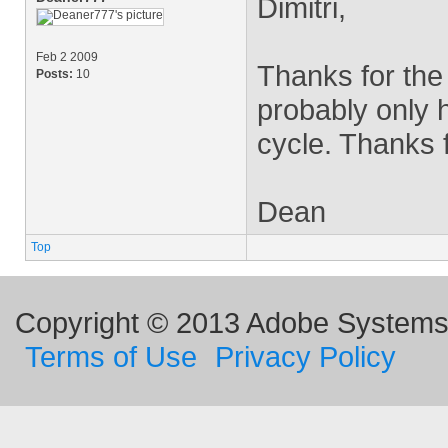
Dimitri,
Feb 2 2009
Thanks for the 
Posts:
10
probably only 
cycle. Thanks f
Dean
Top
Copyright © 2013 Adobe Systems I
Terms of Use
Privacy Policy