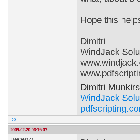
Hope this help
Dimitri
WindJack Solu
www.windjack
www.pdfscript
Dimitri Munkirs
WindJack Solu
pdfscripting.c
Top
2009-02-20 06:15:03
Deaner777