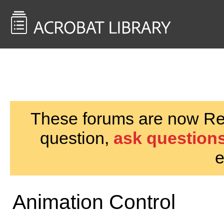
<< Back to
AcrobatUsers.com
These forums are now Rea
question,
ask questions
e
Animation Control