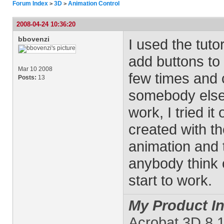
Forum Index
3D
Animation Control
>
>
2008-04-24 10:36:20
bbovenzi
I used the tuto
add buttons to a
Mar 10 2008
few times and c
Posts:
13
somebody else t
work, I tried it
created with th
animation and 
anybody think 
start to work.
My Product In
Acrobat 3D 8.