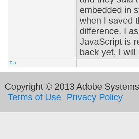
embedded in ste
when I saved t
difference. I a
JavaScript is 
back yet, I will
Top
Copyright © 2013 Adobe Systems I
Terms of Use
Privacy Policy