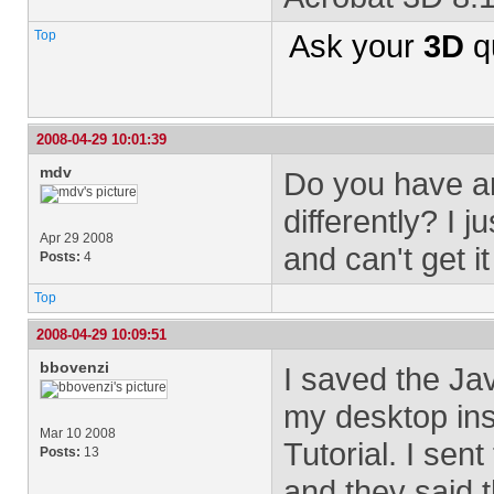
Top
Ask your
3D
q
2008-04-29 10:01:39
mdv
Do you have a
differently? I 
Apr 29 2008
and can't get i
Posts:
4
Top
2008-04-29 10:09:51
bbovenzi
I saved the Ja
my desktop ins
Mar 10 2008
Tutorial. I sen
Posts:
13
and they said 