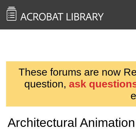
<< Back to
AcrobatUsers.com
These forums are now Rea
question,
ask questions
e
Architectural Animation