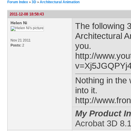
Forum Index
3D
Architectural Animation
>
>
2011-12-08 18:58:43
Helen Ni
The following 
Architectural 
Nov 21 2011
you.
Posts:
2
http://www.yo
v=Xj5JGQPYj4
Nothing in the w
into it.
http://www.fro
My Product In
Acrobat 3D 8.