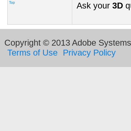
Top
Ask your
3D
q
Copyright © 2013 Adobe Systems I
Terms of Use
Privacy Policy