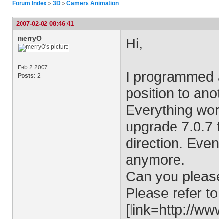
Forum Index
3D
Camera Animation
>
>
2007-02-02 08:46:41
merryO
Hi,
Feb 2 2007
I programmed 
Posts:
2
position to ano
Everything work
upgrade 7.0.7 
direction. Eve
anymore.
Can you pleas
Please refer to
[link=http://