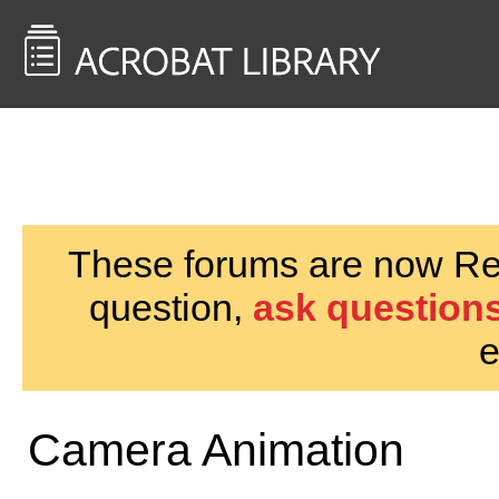
<< Back to
AcrobatUsers.com
These forums are now Rea
question,
ask questions
e
Camera Animation