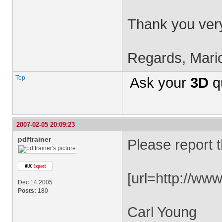
Thank you very
Regards, Mari
Top
Ask your
3D
q
2007-02-05 20:09:23
pdftrainer
Please report t
[url=http://ww
Dec 14 2005
Posts:
180
Carl Young