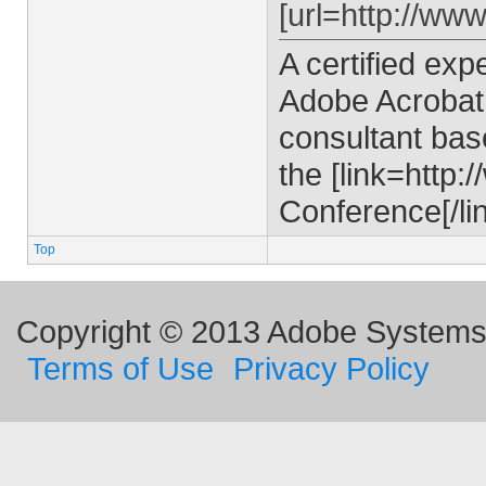
[url=http://ww
A certified ex
Adobe Acrobat 
consultant bas
the [link=http
Conference[/lin
Top
Copyright © 2013 Adobe Systems I
Terms of Use
Privacy Policy