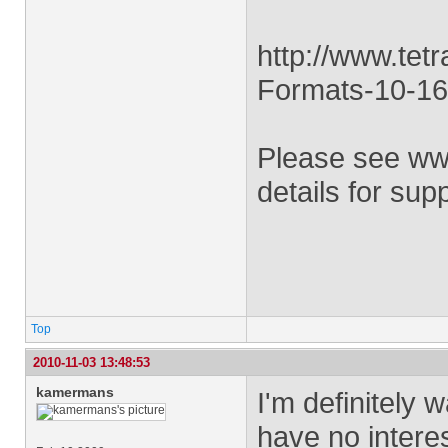
http://www.tet
Formats-10-16
Please see ww
details for sup
Top
2010-11-03 13:48:53
kamermans
I'm definitely 
have no interes