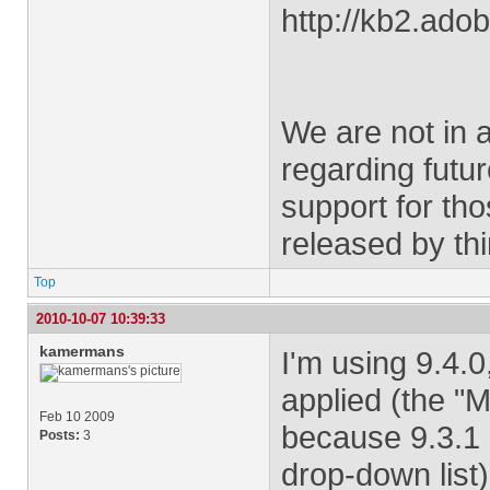
http://kb2.ad
We are not in 
regarding futu
support for th
released by th
Top
2010-10-07 10:39:33
kamermans
I'm using 9.4.
applied (the "
Feb 10 2009
because 9.3.1 i
Posts:
3
drop-down list)