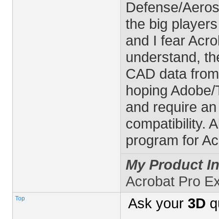
Defense/Aerosp
the big player
and I fear Acro
understand, the
CAD data from
hoping Adobe/T
and require an
compatibility. 
program for Ac
My Product In
Acrobat Pro E
Top
Ask your
3D
q