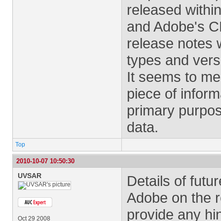
released withi
and Adobe's CE
release notes w
types and vers
It seems to me 
piece of inform
primary purpos
data.
Top
2010-10-07 10:50:30
UVSAR
Details of futu
Adobe on the r
provide any hin
Oct 29 2008