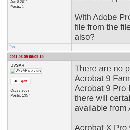
Jun 8 2011
Posts:
1
With Adobe Pro
file from the f
also?
Top
2011-06-09 06:09:15
UVSAR
There are no p
Acrobat 9 Fami
Acrobat 9 Pro 
Oct 29 2008
there will cert
Posts:
1357
available from
Acrobat X Pro w