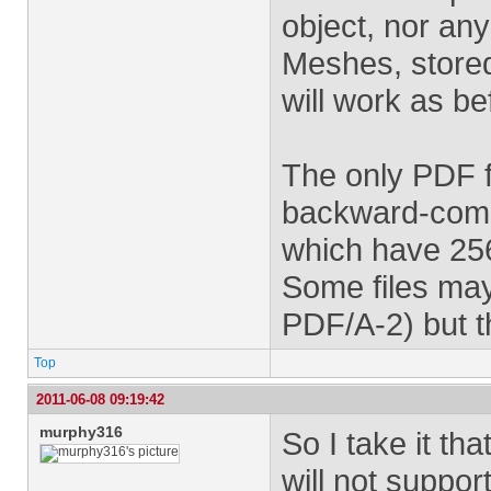
object, nor any
Meshes, stored
will work as be
The only PDF f
backward-compa
which have 256
Some files may
PDF/A-2) but t
Top
2011-06-08 09:19:42
murphy316
So I take it t
will not suppor