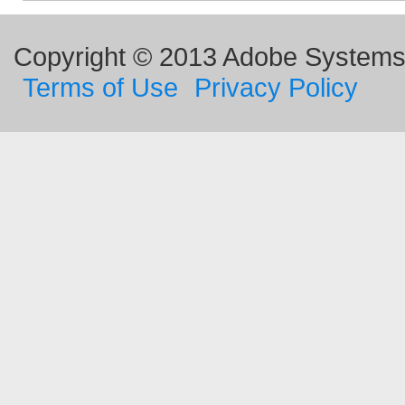
Copyright © 2013 Adobe Systems I
Terms of Use
Privacy Policy