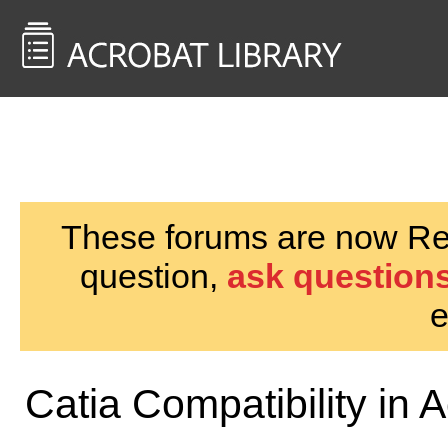
<< Back to
AcrobatUsers.com
These forums are now Rea
question,
ask questions
e
Catia Compatibility in 