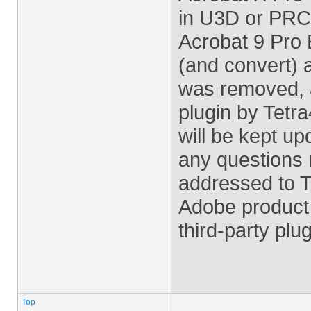
in U3D or PRC 
Acrobat 9 Pro 
(and convert)
was removed, 
plugin by Tetra
will be kept u
any questions r
addressed to T
Adobe product 
third-party plu
Top