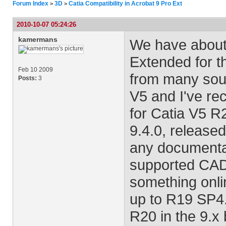
Forum Index
3D
Catia Compatibility in Acrobat 9 Pro Ext
>
>
2010-10-07 05:24:26
kamermans
We have about 
Extended for t
Feb 10 2009
from many sour
Posts:
3
V5 and I've rec
for Catia V5 R2
9.4.0, released
any documenta
supported CAD 
something onli
up to R19 SP4.
R20 in the 9.x 