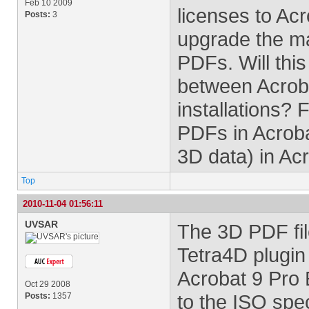
Feb 10 2009
licenses to Acro
Posts:
3
upgrade the ma
PDFs. Will thi
between Acroba
installations?
PDFs in Acroba
3D data) in Ac
Top
2010-11-04 01:56:11
UVSAR
The 3D PDF fil
Tetra4D plugin 
Acrobat 9 Pro
Oct 29 2008
to the ISO spec
Posts:
1357