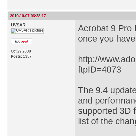
2010-10-07 06:28:17
UVSAR
Acrobat 9 Pro 
once you have a
Oct 29 2008
http://www.ado
Posts:
1357
ftpID=4073
The 9.4 update
and performanc
supported 3D f
list of the cha