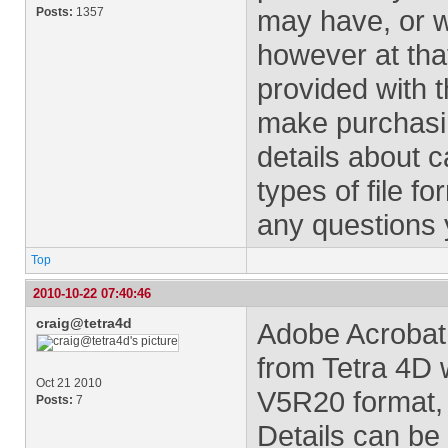
may have, or w
Posts:
1357
however at that
provided with t
make purchasin
details about c
types of file f
any questions 
Top
2010-10-22 07:40:46
craig@tetra4d
Adobe Acrobat
from Tetra 4D 
Oct 21 2010
V5R20 format, 
Posts:
7
Details can be