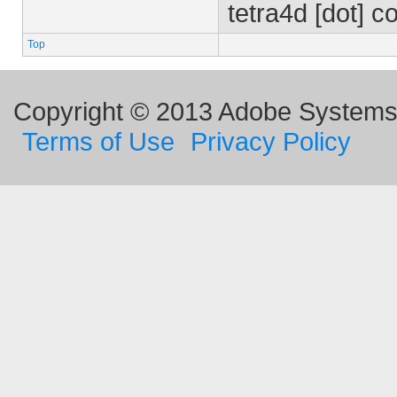
tetra4d [dot] 
Top
Copyright © 2013 Adobe Systems I
Terms of Use
Privacy Policy