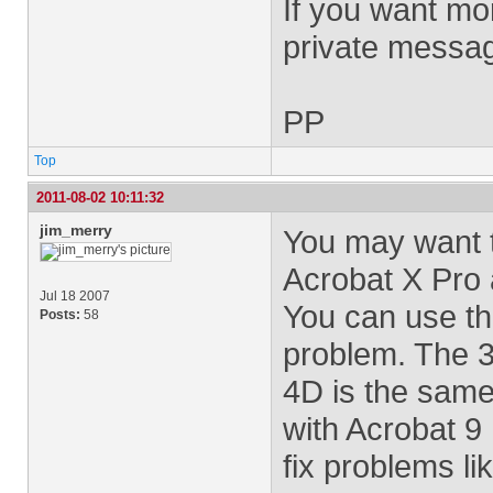
If you want mor
private messa
PP
Top
2011-08-02 10:11:32
jim_merry
You may want t
Acrobat X Pro
Jul 18 2007
You can use the
Posts:
58
problem. The 3
4D is the same
with Acrobat 9
fix problems li