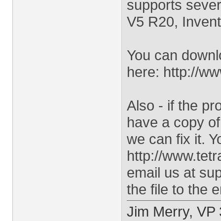
supports sever
V5 R20, Invent
You can downloa
here: http://ww
Also - if the p
have a copy of 
we can fix it. 
http://www.tet
email us at
sup
the file to the 
Jim Merry, VP