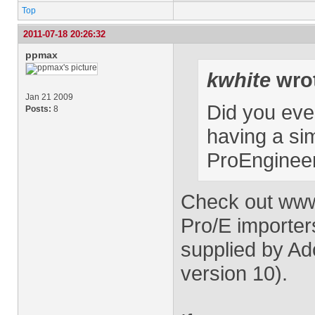
Top
2011-07-18 20:26:32
ppmax
kwhite
wro
Jan 21 2009
Did you ever
Posts:
8
having a sim
ProEnginee
Check out ww
Pro/E importers
supplied by Ad
version 10).