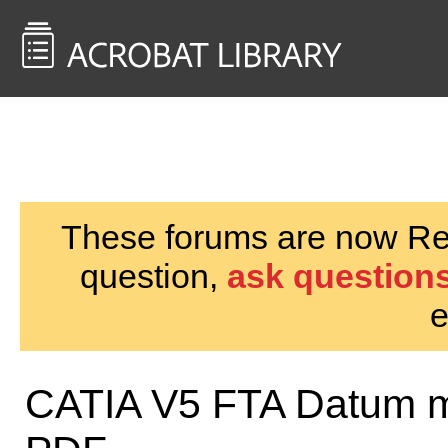
<< Back to
AcrobatUsers.com
These forums are now Rea
question,
ask questions
e
CATIA V5 FTA Datum mis