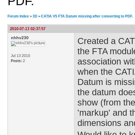
PDF.
Forum Index
3D
CATIA V5 FTA Datum missing after converting to PDF.
>
>
2010-07-13 02:37:57
nhhv230
Created a CAT
the FTA modul
Jul 13 2010
association wit
Posts:
2
when the CATIA
Datum is missin
the datum doe
show (from the
'markup' and th
dimensions and
Would like to k