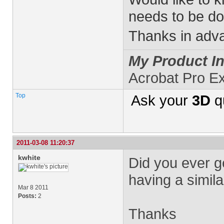
needs to be don
Thanks in adv
My Product In
Acrobat Pro E
Top
Ask your
3D
q
2011-03-08 11:20:37
kwhite
Did you ever ge
having a simila
Mar 8 2011
Posts:
2
Thanks