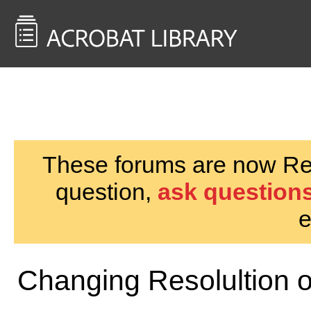
<< Back to
AcrobatUsers.com
These forums are now Rea
question,
ask questions
e
Changing Resolultion 