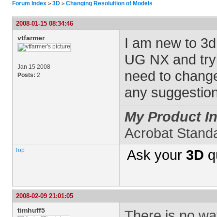
Forum Index
3D
Changing Resolultion of Models
>
>
2008-01-15 08:34:46
vtfarmer
I am new to 3d 
UG NX and tryi
Jan 15 2008
need to change
Posts:
2
any suggestion
My Product In
Acrobat Stand
Top
Ask your
3D
q
2008-02-09 21:01:05
timhuff5
There is no wa