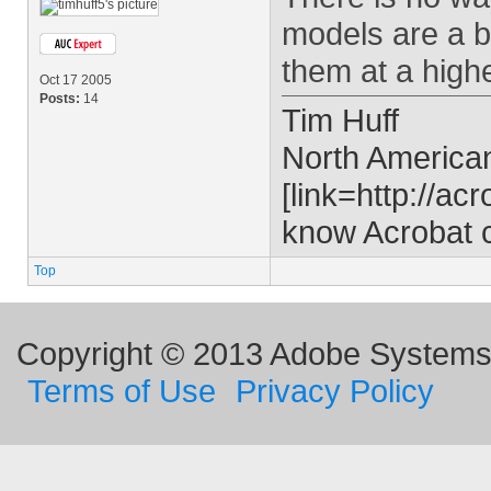
models are a b
them at a highe
Oct 17 2005
Posts:
14
Tim Huff
North Americ
[link=http://acr
know Acrobat co
Top
Copyright © 2013 Adobe Systems I
Terms of Use
Privacy Policy