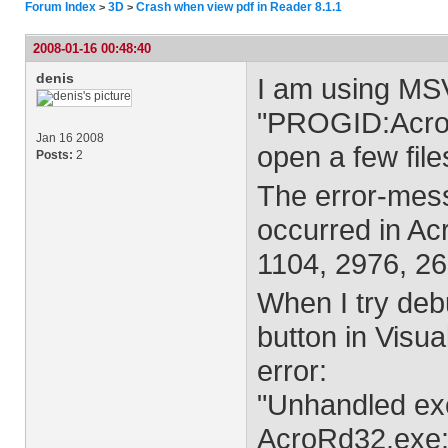
Forum Index
3D
Crash when view pdf in Reader 8.1.1
>
>
2008-01-16 00:48:40
denis
I am using MS
"PROGID:AcroPD
Jan 16 2008
open a few fil
Posts:
2
The error-mess
occurred in Ac
1104, 2976, 26
When I try de
button in Visu
error:
"Unhandled exc
AcroRd32.exe: