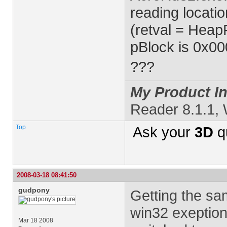
reading locatio
(retval = HeapF
pBlock is 0x0
???
My Product In
Reader 8.1.1,
Top
Ask your
3D
q
2008-03-18 08:41:50
gudpony
Getting the sa
win32 exeption
Mar 18 2008