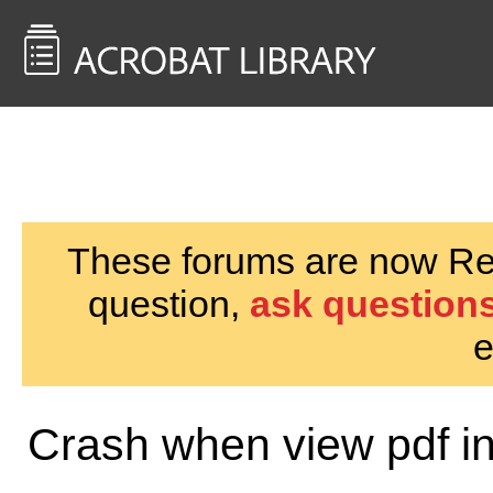
<< Back to
AcrobatUsers.com
These forums are now Rea
question,
ask questions
e
Crash when view pdf i