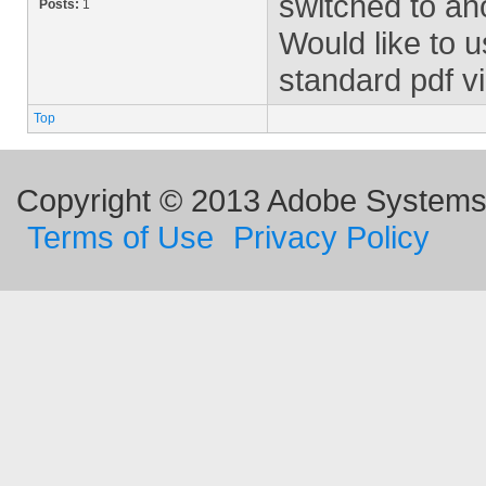
switched to ano
Posts:
1
Would like to 
standard pdf v
Top
Copyright © 2013 Adobe Systems I
Terms of Use
Privacy Policy