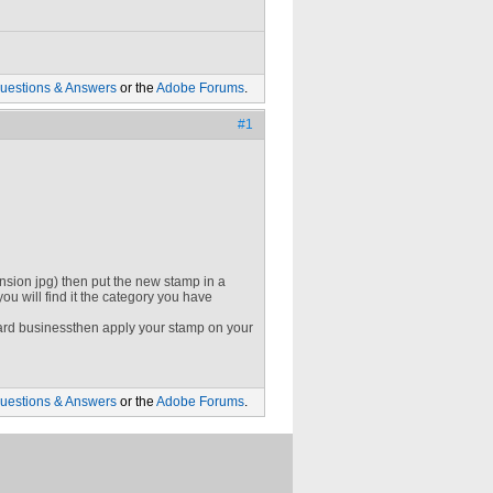
uestions & Answers
or the
Adobe Forums
.
#1
ion jpg) then put the new stamp in a
u will find it the category you have
rd businessthen apply your stamp on your
uestions & Answers
or the
Adobe Forums
.