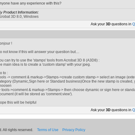
nyone have any experience with this?
y Product Information:
crobat 3D 8.0, Windows
Ask your
3D
questions in
Q
onjour !
o not know if this will answer your question but....
ou can try to use the 'stamps' tools from Acrobat 3D 8 (A3D8) :
he main idea is to create a 'custom stamp' with your jpeg.
o to :
ools -> comment & markup->Stamps->create custom stamp-> select an image (extens
ategory (Dynamic,Sign here or Standard business)Once the new stamp is created, yo
hoosen
> tools->comment & markup->Stamps-> then choose dynamic or sign here or standa
ocument (it will be stored as 'comment.view').
ope this will be helpful
Ask your
3D
questions in
Q
 All rights reserved.
Terms of Use
Privacy Policy