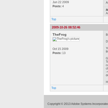
Jun 22 2009
A
Posts:
4
M
A
Top
2009-10-26 08:52:46
TheFrog
B
D
Y
Oct 15 2009
t
Posts:
13
G
T
c
c
-
d
H
Top
Copyright © 2013 Adobe Systems Incorporated.