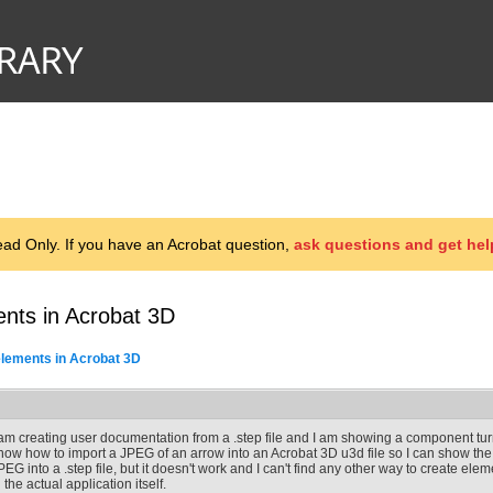
d Only. If you have an Acrobat question,
ask questions and get hel
ents in Acrobat 3D
elements in Acrobat 3D
 am creating user documentation from a .step file and I am showing a component tu
now how to import a JPEG of an arrow into an Acrobat 3D u3d file so I can show the di
PEG into a .step file, but it doesn't work and I can't find any other way to create eleme
n the actual application itself.