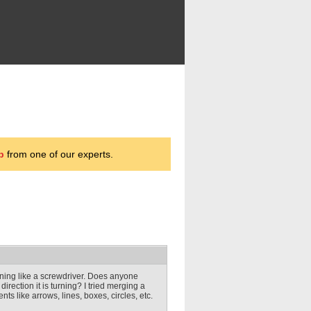
p
from one of our experts.
rning like a screwdriver. Does anyone
rection it is turning? I tried merging a
nts like arrows, lines, boxes, circles, etc.