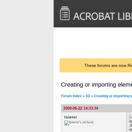
<< Back to
AcrobatUsers.com
These forums are now Rea
Creating or importing elem
Forum Index
3D
Creating or importing 
>
>
2009-06-22 14:33:34
tsierer
I
k
J
i