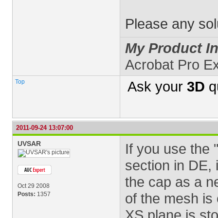
Please any solu
My Product In
Acrobat Pro E
Top
Ask your
3D
q
2011-09-24 13:07:00
UVSAR
If you use the 
section in DE, 
the cap as a n
Oct 29 2008
of the mesh is 
Posts:
1357
XS plane is sto