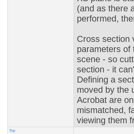
(and as there a
performed, the
Cross section 
parameters of t
scene - so cut
section - it ca
Defining a sect
moved by the u
Acrobat are on
mismatched, fa
viewing them f
Top