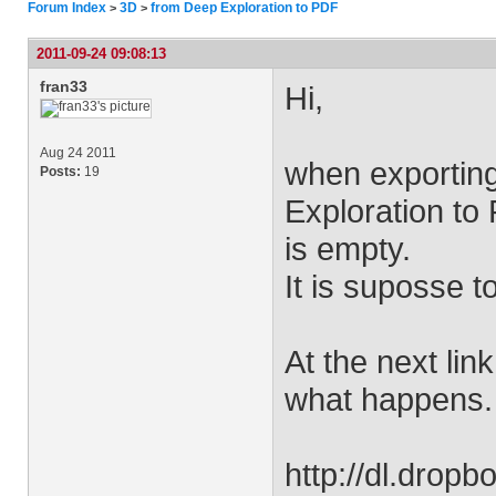
Forum Index
3D
from Deep Exploration to PDF
>
>
2011-09-24 09:08:13
fran33
Hi,
Aug 24 2011
when exportin
Posts:
19
Exploration to 
is empty.
It is suposse t
At the next lin
what happens.
http://dl.drop