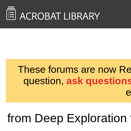
<< Back to
AcrobatUsers.com
These forums are now Rea
question,
ask questions
e
from Deep Exploration