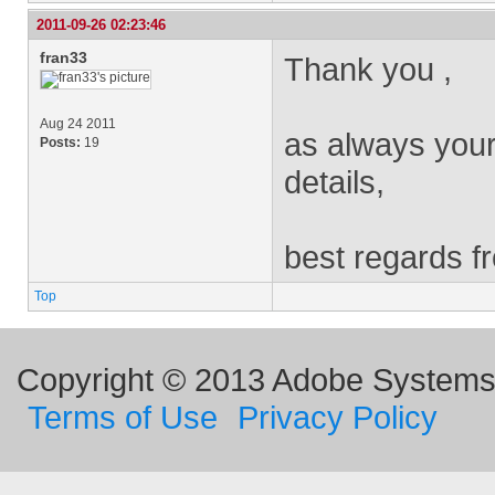
2011-09-26 02:23:46
fran33
Thank you ,
Aug 24 2011
as always your
Posts:
19
details,
best regards f
Top
Copyright © 2013 Adobe Systems I
Terms of Use
Privacy Policy