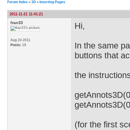
Forum Index
3D
Inserting Pages
>
>
2011-11-21 11:41:21
fran33
Hi,
Aug 24 2011
In the same pa
Posts:
19
buttons that a
the instruction
getAnnots3D(0)
getAnnots3D(0)
(for the first s