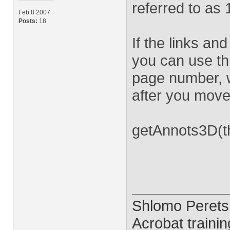
referred to as 
Feb 8 2007
Posts:
18
If the links a
you can use th
page number, wh
after you move
getAnnots3D(th
Shlomo Perets
Acrobat trainin