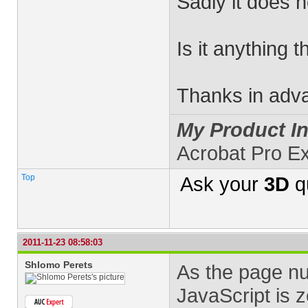
Sadly it does n
Is it anything 
Thanks in adv
My Product In
Acrobat Pro E
Top
Ask your
3D
q
2011-11-23 08:58:03
Shlomo Perets
As the page nu
JavaScript is 