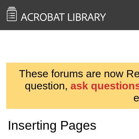
<< Back to
AcrobatUsers.com
These forums are now Rea
question,
ask questions
e
Inserting Pages