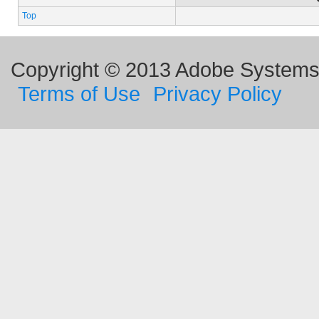
Top
Copyright © 2013 Adobe Systems I
Terms of Use
Privacy Policy