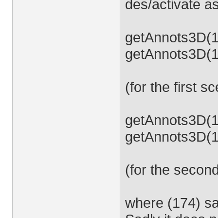
des/activate as
getAnnots3D(17
getAnnots3D(17
(for the first s
getAnnots3D(17
getAnnots3D(17
(for the secon
where (174) s