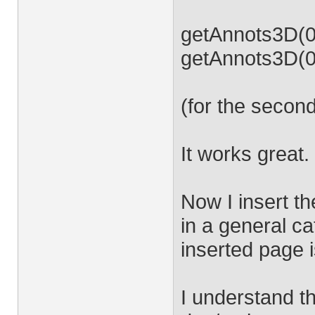
getAnnots3D(0)
getAnnots3D(0)
(for the secon
It works great.
Now I insert t
in a general c
inserted page 
I understand th