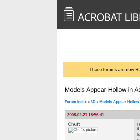
<< Back to
AcrobatUsers.com
These forums are now Rea
Models Appear Hollow in A
Forum Index
3D
Models Appear Hollow 
>
>
2008-02-21 18:56:41
Chuft
I
i
I