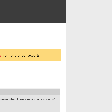
p
from one of our experts.
However when I cross section one shouldn't