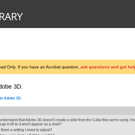
d Only. If you have an Acrobat question,
ask questions and get hel
dobe 3D.
in Adobe 3D.
 understand that Adobe 3D doesn't create a solid from the Catia files we're using. 
t cap it off so it won't appear as a shell?
s there a setting I need to adjust?