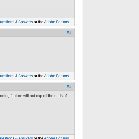
uestions & Answers
or the
Adobe Forums
.
#1
uestions & Answers
or the
Adobe Forums
.
#2
ning feature will not cap off the ends of
uestions & Answers
or the
Adobe Forums
.