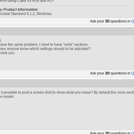
e're using Catia V5 R16 and R17
y Product Information:
crobat Standard 8.1.2, Windows
Ask your
3D
questions in
Q
i,
 have the same problem, I need to have "solid" sections.
oes anyone know which settings should to be adjusted?
hank you
Ask your
3D
questions in
Q
s it possible to post a screen shot to show what you mean? By default the cross sectio
he model.
Ask your
3D
questions in
Q