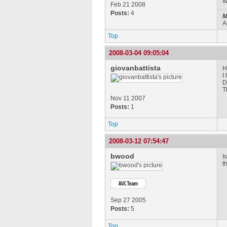
W
Feb 21 2008
Posts:
4
M
A
Top
2008-03-04 09:05:04
giovanbattista
H
I
D
T
Nov 11 2007
Posts:
1
Top
2008-03-12 07:54:47
bwood
I
t
Sep 27 2005
Posts:
5
Top