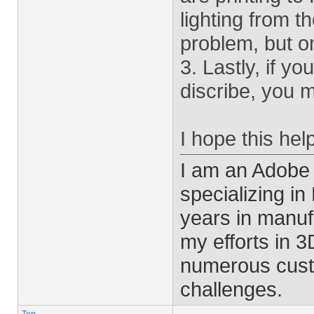
lighting from t
problem, but o
3. Lastly, if y
discribe, you 
I hope this hel
I am an Adobe
specializing i
years in manu
my efforts in 
numerous cust
challenges.