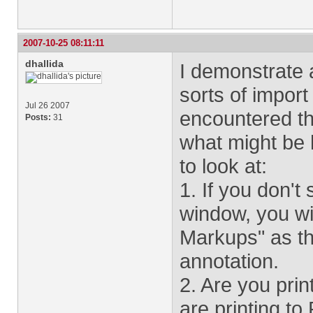
2007-10-25 08:11:11
dhallida
I demonstrate 
sorts of import
Jul 26 2007
encountered this
Posts:
31
what might be 
to look at:
1. If you don't
window, you wi
Markups" as th
annotation.
2. Are you prin
are printing to