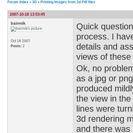
Forum Index
3D
Printing Images from 3d Pdf files
>
>
2007-10-18 13:53:45
bairmik
Quick question
process. I have
Oct 18 2007
details and ass
Posts:
2
views of these 
Ok, no problem 
as a jpg or png
produced mildly
the view in the 
lines were turni
3d rendering m
and there was n