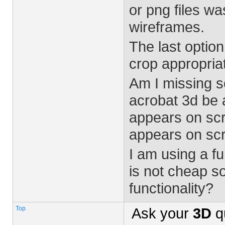
or png files w
wireframes.
The last option
crop appropriat
Am I missing s
acrobat 3d be a
appears on scr
appears on sc
I am using a fu
is not cheap s
functionality?
Top
Ask your
3D
q