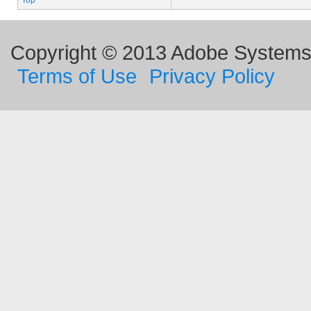
Top
Copyright © 2013 Adobe Systems I
Terms of Use
Privacy Policy