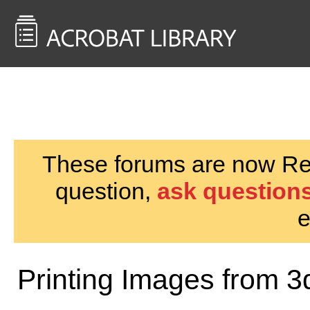
<< Back to
AcrobatUsers.com
These forums are now Rea
question,
ask questions
e
Printing Images from 3d