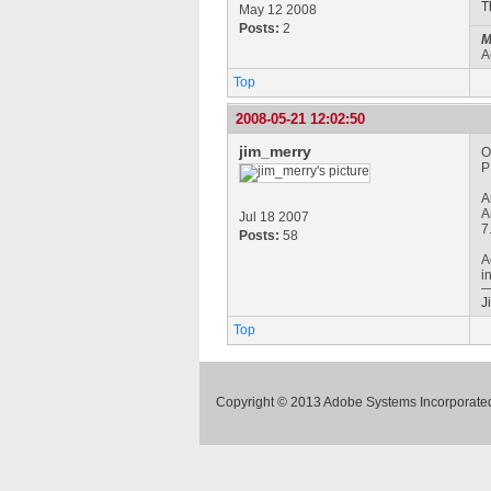
T
May 12 2008
Posts:
2
M
A
Top
2008-05-21 12:02:50
jim_merry
O
P
A
A
Jul 18 2007
7
Posts:
58
A
i
J
Top
Copyright © 2013 Adobe Systems Incorporated.