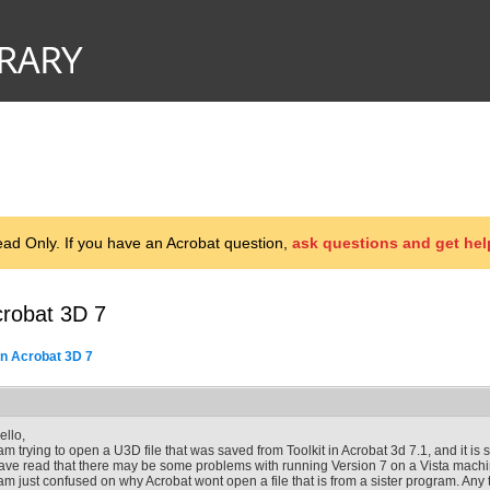
d Only. If you have an Acrobat question,
ask questions and get hel
crobat 3D 7
n Acrobat 3D 7
ello,
 am trying to open a U3D file that was saved from Toolkit in Acrobat 3d 7.1, and it is sa
ave read that there may be some problems with running Version 7 on a Vista machi
 am just confused on why Acrobat wont open a file that is from a sister program. Any