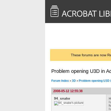
<< Back to
AcrobatUsers.com
These forums are now Rea
Problem opening U3D in A
Forum Index
3D
Problem opening U3D i
>
>
2008-05-12 12:55:38
94_snake
H
I
h
I