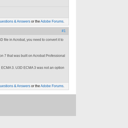
uestions & Answers
or the
Adobe Forums
.
#1
file in Acrobat, you need to convert it to
on 7 that was built on Acrobat Professional
3D ECMA 3. U3D ECMA 3 was not an option
uestions & Answers
or the
Adobe Forums
.