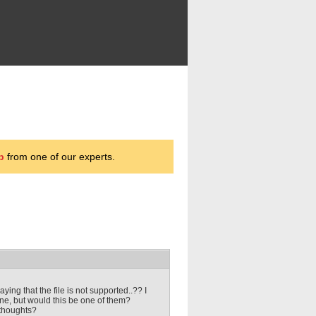
p
from one of our experts.
ying that the file is not supported..?? I
ne, but would this be one of them?
 thoughts?