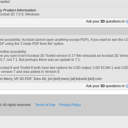
hanks!
y Product Information:
crobat 3D 7.0.9, Windows
Ask your
3D
questions in
Q
ne possibility: Acrobat cannot open anything except PDFs. If you want to see the U3D 
DF using the 'Create PDF from file' option.
nother possibility:
re you sure it isn't Acrobat 3D Toolkit version 8.1? We released an Acrobat 3D Versi
.0.7, not 7.1. But perhaps there was an update to 7.1.
crobat 8 and Toolkit 8 both have two options for U3D output, U3D ECMA 1 and U
n version 7 and was added in Version 8.
im Merry, VP 3D PDF, Tetra 4D,
jim [dot] merry
[at]
tetra4d [dot] com
Ask your
3D
questions in
Q
 All rights reserved.
Terms of Use
Privacy Policy