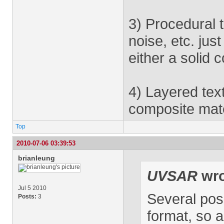
3) Procedural t
noise, etc. jus
either a solid 
4) Layered text
composite mate
Top
2010-07-06 03:39:53
brianleung
UVSAR
wro
Jul 5 2010
Several pos
Posts:
3
format, so a