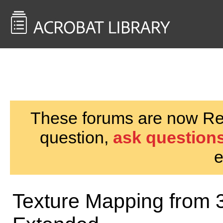
<< Back to
AcrobatUsers.com
These forums are now Rea
question,
ask questions
e
Texture Mapping from 