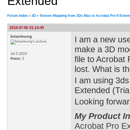
Extended
Forum Index
3D
Texture Mapping from 3Ds Max to Acrobat Pro 9 Exten
>
>
2010-07-06 01:14:45
brianleung
I am a new use
make a 3D mod
Jul 5 2010
file to Acrobat
Posts:
3
lost. What is t
I am using 3d
Extended (Trial
Looking forwar
My Product In
Acrobat Pro E