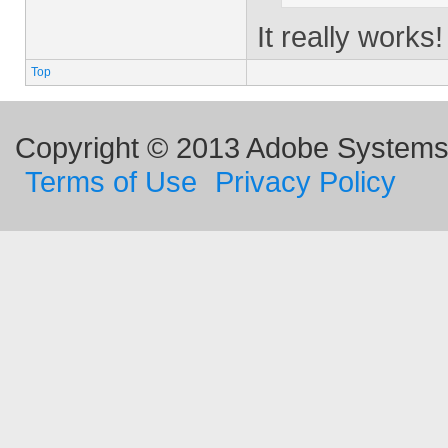
It really work
Top
Copyright © 2013 Adobe Systems I
Terms of Use
Privacy Policy