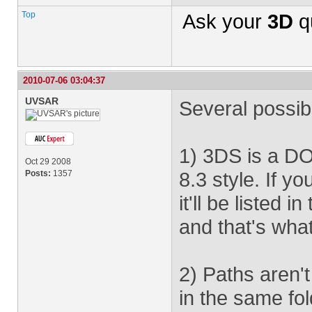
Top
Ask your
3D
q
2010-07-06 03:04:37
UVSAR
Several possibl
1) 3DS is a DO
Oct 29 2008
8.3 style. If y
Posts:
1357
it'll be liste
and that's what
2) Paths aren't
in the same fol