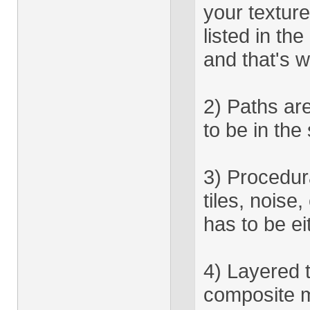
your texture
listed in 
and that's w
2) Paths are
to be in the
3) Procedura
tiles, noise
has to be ei
4) Layered t
composite m