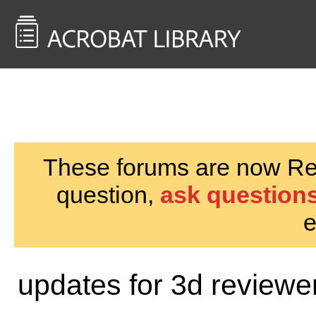
<< Back to
AcrobatUsers.com
These forums are now Rea
question,
ask questions
e
updates for 3d review