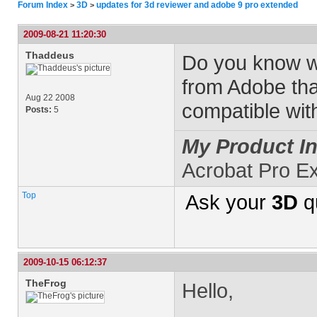
Forum Index
3D
updates for 3d reviewer and adobe 9 pro extended
>
>
2009-08-21 11:20:30
Thaddeus
Do you know w
from Adobe tha
Aug 22 2008
compatible wit
Posts:
5
My Product In
Acrobat Pro E
Top
Ask your
3D
q
2009-10-15 06:12:37
TheFrog
Hello,