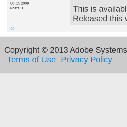
Oct 15 2009
This is availab
Posts:
13
Released this 
Top
Copyright © 2013 Adobe Systems I
Terms of Use
Privacy Policy