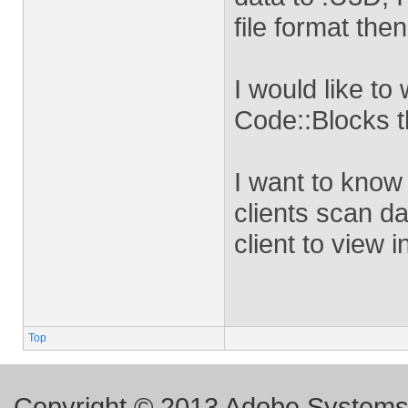
file format the
I would like to 
Code::Blocks t
I want to know 
clients scan da
client to view 
Top
Copyright © 2013 Adobe Systems I