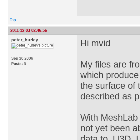
Top
2011-12-03 02:46:56
peter_hurley
Hi mvid
Sep 30 2006
My files are fr
Posts:
6
which produce p
the surface of
described as po
With MeshLab I
not yet been a
data to .U3D, 