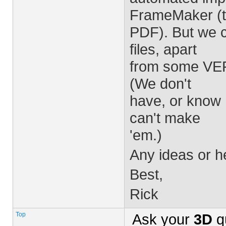
FrameMaker (t
PDF). But we ca
files, apart
from some VER
(We don't
have, or know 
can't make
'em.)
Any ideas or h
Best,
Rick
Top
Ask your
3D
q