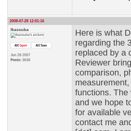
2008-07-28 12:01:16
lkassuba
Here is what D
regarding the 3
replaced by a d
Jun 28 2007
Reviewer bring
Posts:
3636
comparison, ph
measurement, 
functions. Th
and we hope to
for available v
contact me and 