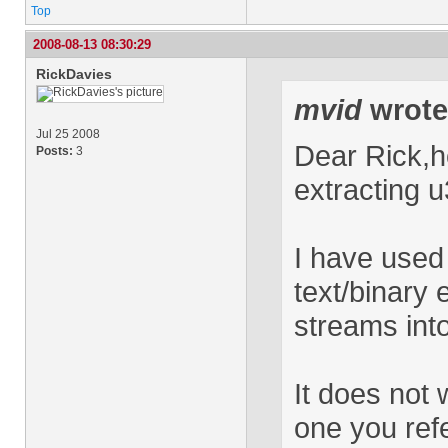
Top
2008-08-13 08:30:29
RickDavies
mvid
wrote
Jul 25 2008
Dear Rick,h
Posts:
3
extracting u
I have used
text/binary 
streams into
It does not w
one you refe