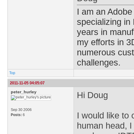
I am an Adobe
specializing i
years in manu
my efforts in 
numerous cust
challenges.
Top
2011-11-05 04:05:07
peter_hurley
Hi Doug
Sep 30 2006
I would like to 
Posts:
6
human head, I 