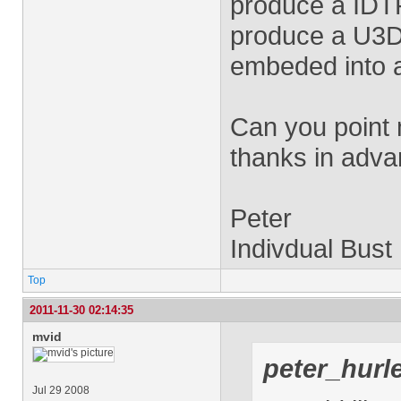
produce a IDTF
produce a U3D 
embeded into a
Can you point m
thanks in adva
Peter
Indivdual Bust
Top
2011-11-30 02:14:35
mvid
peter_hurl
Jul 29 2008