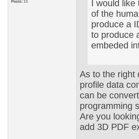
I would like 
Posts:
16
of the human
produce a I
to produce 
embeded int
As to the right
profile data co
can be convert
programming sk
Are you lookin
add 3D PDF ex