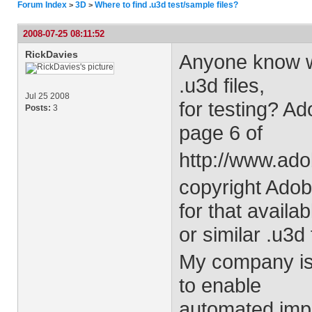
Forum Index
3D
Where to find .u3d test/sample files?
>
>
2008-07-25 08:11:52
RickDavies
Anyone know wh
.u3d files,
Jul 25 2008
for testing? A
Posts:
3
page 6 of
http://www.ad
copyright Ado
for that availab
or similar .u3d 
My company is 
to enable
automated impo