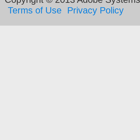
Terms of Use
Privacy Policy