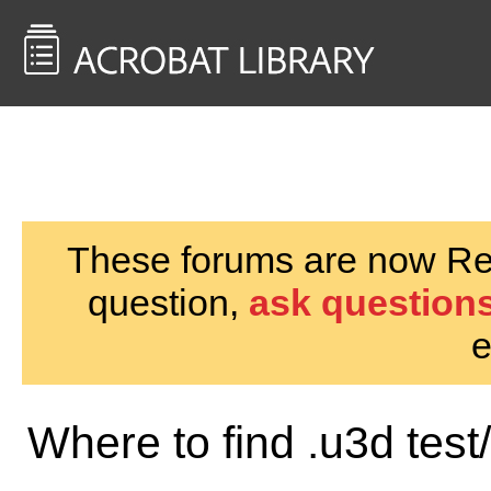
<< Back to
AcrobatUsers.com
These forums are now Rea
question,
ask questions
e
Where to find .u3d test