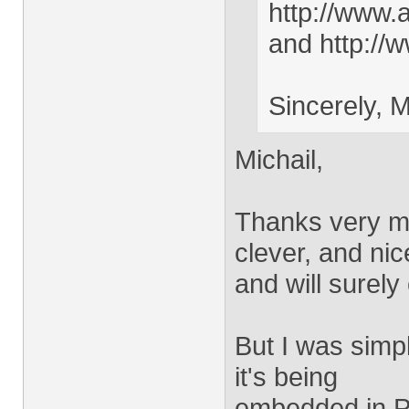
http://www.
and http://w
Sincerely, M
Michail,
Thanks very mu
clever, and nic
and will surely
But I was simply
it's being
embedded in PD