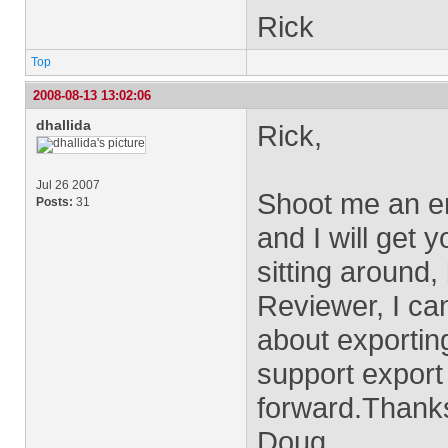
Rick
Top
2008-08-13 13:02:06
dhallida
Rick,
Jul 26 2007
Shoot me an e
Posts:
31
and I will get 
sitting around
Reviewer, I ca
about exportin
support export
forward.Thank
Doug