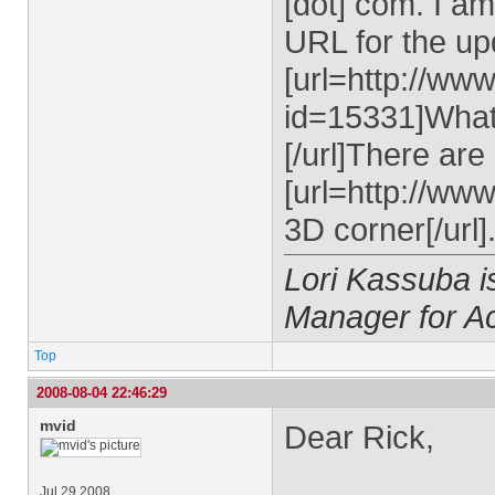
[dot] com
. I a
URL for the upd
[url=http://ww
id=15331]What
[/url]There ar
[url=http://ww
3D corner[/url]
Lori Kassuba 
Manager for A
Top
2008-08-04 22:46:29
mvid
Dear Rick,
Jul 29 2008