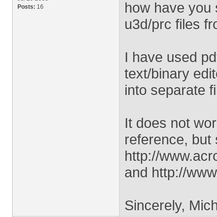
how have you s
Posts:
16
u3d/prc files f
I have used pd
text/binary edi
into separate fi
It does not work
reference, but 
http://www.acr
and http://www
Sincerely, Mich