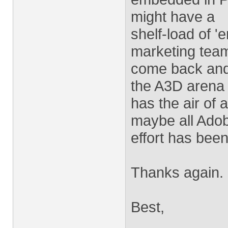
might have a
shelf-load of 
marketing tea
come back and 
the A3D arena
has the air of
maybe all Ado
effort has bee
Thanks again.
Best,