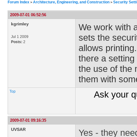
Forum Index
Architecture, Engineering, and Construction
Security Sett
>
>
2009-07-01 06:52:56
kgrimley
We work with a
sets the securit
Jul 1 2009
Posts:
2
allows printing
there a setting
the use of the 
them with some
Top
Ask your
q
2009-07-01 09:16:35
UVSAR
Yes - they nee