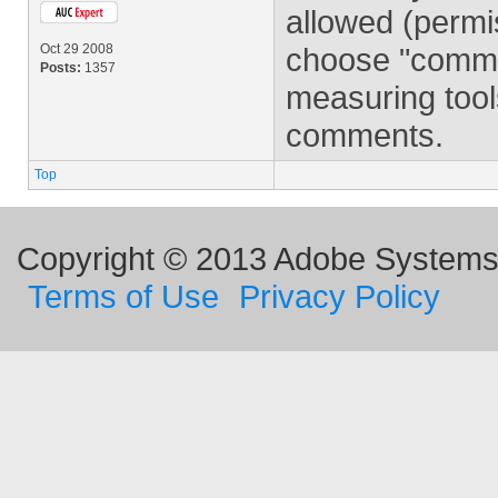
allowed (perm
Oct 29 2008
choose "comment
Posts:
1357
measuring tool
comments.
Top
Copyright © 2013 Adobe Systems I
Terms of Use
Privacy Policy