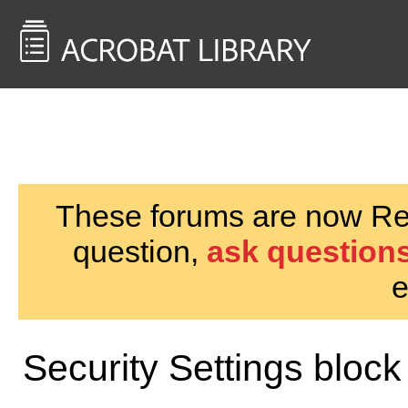
<< Back to
AcrobatUsers.com
These forums are now Rea
question,
ask questions
e
Security Settings bloc