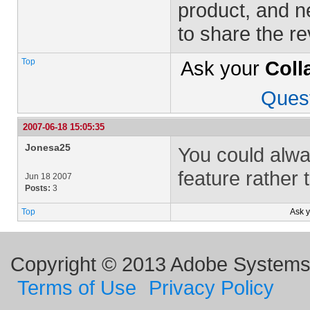
product, and n
to share the r
Top
Ask your
Coll
Ques
2007-06-18 15:05:35
Jonesa25
You could alwa
feature rather 
Jun 18 2007
Posts:
3
Top
Ask 
Copyright © 2013 Adobe Systems I
Terms of Use
Privacy Policy