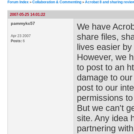
Forum Index
Collaboration & Commenting
Acrobat 8 and sharing revie
>
>
2007-05-25 14:01:22
pammykc57
We have Acroba
share files, s
Apr 23 2007
Posts:
6
lives easier by 
However, we ha
to post to an ht
damage to our 
post to our int
permissions to 
But we can't ge
site. Any idea
partnering with