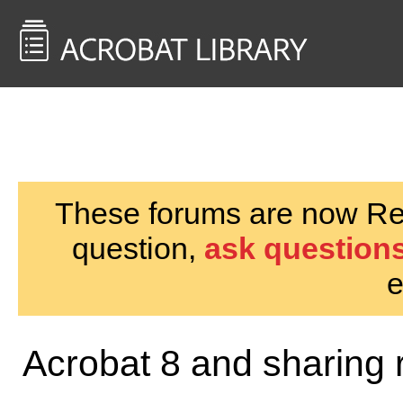
<< Back to
AcrobatUsers.com
These forums are now Rea
question,
ask questions
e
Acrobat 8 and sharing 