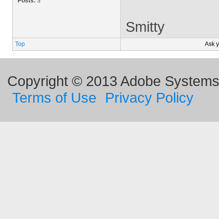
Posts:
3
Smitty
Top
Ask 
Copyright © 2013 Adobe Systems I
Terms of Use
Privacy Policy