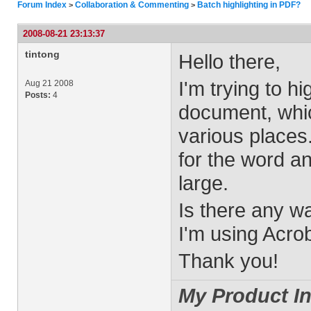
Forum Index
Collaboration & Commenting
Batch highlighting in PDF?
>
>
2008-08-21 23:13:37
tintong
Hello there,
I'm trying to h
Aug 21 2008
Posts:
4
document, whic
various places.
for the word an
large.
Is there any w
I'm using Acrob
Thank you!
My Product In