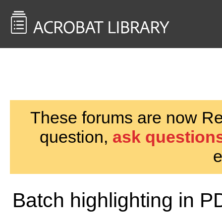
<< Back to
AcrobatUsers.com
These forums are now Rea
question,
ask questions
e
Batch highlighting in 