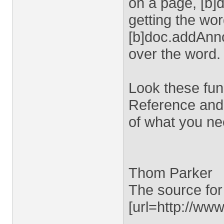
on a page, [b]
getting the wor
[b]doc.addAnnot
over the word.
Look these fun
Reference and 
of what you ne
Thom Parker
The source for
[url=http://www