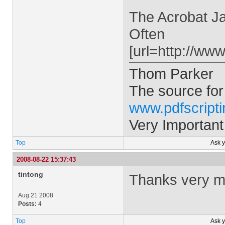
The Acrobat Ja
Often
[url=http://ww
Thom Parker
The source for
www.pdfscript
Very Important
Top
Ask 
2008-08-22 15:37:43
tintong
Thanks very muc
Aug 21 2008
Posts:
4
Top
Ask 