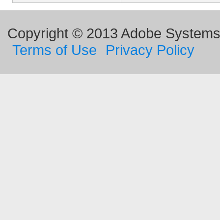
Copyright © 2013 Adobe Systems I
Terms of Use
Privacy Policy