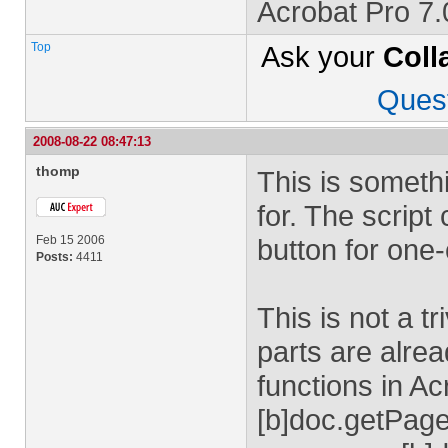
Acrobat Pro 7
Top
Ask your
Coll
Ques
2008-08-22 08:47:13
thomp
This is someth
for. The script
Feb 15 2006
button for one
Posts:
4411
This is not a tr
parts are alrea
functions in A
[b]doc.getPage