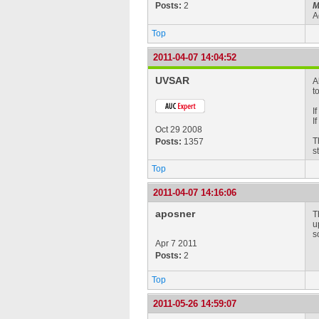
Posts:
2
M
A
Top
2011-04-07 14:04:52
UVSAR
A
t
I
I
Oct 29 2008
T
Posts:
1357
s
Top
2011-04-07 14:16:06
aposner
T
u
s
Apr 7 2011
Posts:
2
Top
2011-05-26 14:59:07