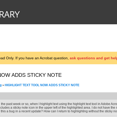
d Only. If you have an Acrobat question,
ask questions and get hel
NOW ADDS STICKY NOTE
g
HIGHLIGHT TEXT TOOL NOW ADDS STICKY NOTE
>
n the past week or so, when I highlight text using the highlight text tool in Adobe Acro
ncludes a sticky note icon in the upper left of the highlighted area. I do not have the 
s this a bug in a recent update? How can I return to highlighting without the sticky n