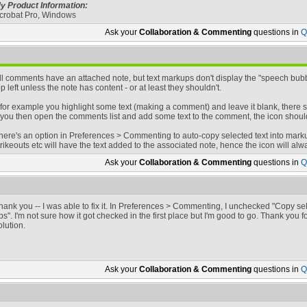
y Product Information:
crobat Pro, Windows
Ask your
Collaboration & Commenting
questions in
Q
ll comments have an attached note, but text markups don't display the "speech bubb
op left unless the note has content - or at least they shouldn't.
f for example you highlight some text (making a comment) and leave it blank, there s
f you then open the comments list and add some text to the comment, the icon shoul
here's an option in Preferences > Commenting to auto-copy selected text into markups 
trikeouts etc will have the text added to the associated note, hence the icon will al
Ask your
Collaboration & Commenting
questions in
Q
hank you -- I was able to fix it. In Preferences > Commenting, I unchecked "Copy sel
ps". I'm not sure how it got checked in the first place but I'm good to go. Thank you
olution.
Ask your
Collaboration & Commenting
questions in
Q