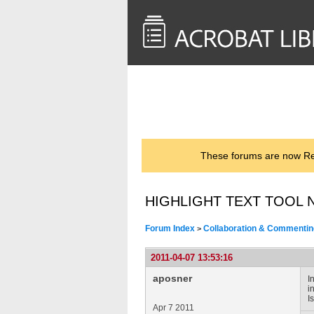
<< Back to
AcrobatUsers.com
These forums are now Rea
HIGHLIGHT TEXT TOOL 
Forum Index
Collaboration & Commentin
>
2011-04-07 13:53:16
aposner
I
i
I
Apr 7 2011