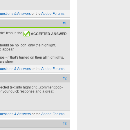
uestions & Answers
or the
Adobe Forums
.
#1
le" icon in the
ACCEPTED ANSWER
hould be no icon, only the highlight.
d appear.
- if that's turned on then all highlights,
ways show.
uestions & Answers
or the
Adobe Forums
.
#2
ected text into highlight....comment pop-
 for your quick response and a great
uestions & Answers
or the
Adobe Forums
.
#3