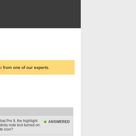
p
from one of our experts.
bat Pro 9, the highlight
ANSWERED
sticky note tool turned on.
ote icon?