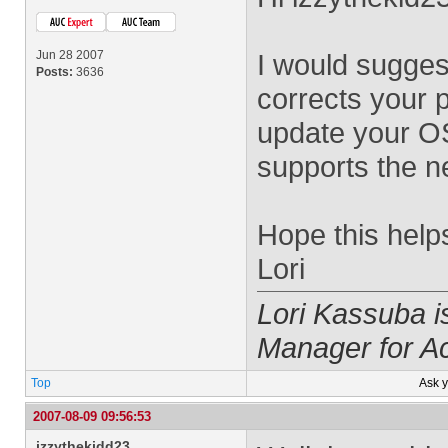
Jun 28 2007
I would suggest
Posts:
3636
corrects your 
update your OS 
supports the n
Hope this help
Lori
Lori Kassuba 
Manager for A
Top
Ask 
2007-08-09 09:56:53
izzythekidd23