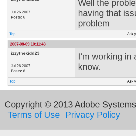
Well the proble
having that iss
Jul 26 2007
Posts:
6
problem
Top
Ask 
2007-08-09 10:11:48
izzythekidd23
I'm working in 
know.
Jul 26 2007
Posts:
6
Top
Ask 
Copyright © 2013 Adobe Systems I
Terms of Use
Privacy Policy