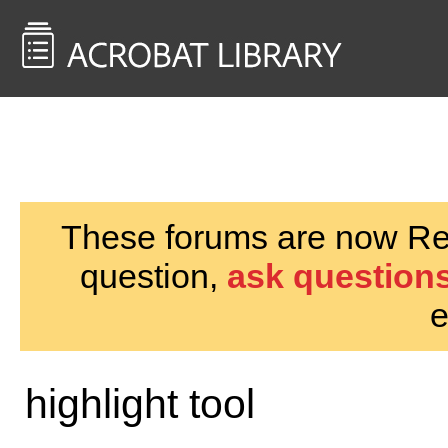
<< Back to
AcrobatUsers.com
These forums are now Rea
question,
ask questions
e
highlight tool