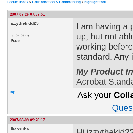
Forum Index
Collaboration & Commenting
highlight tool
>
>
2007-07-26 07:37:51
izzythekidd23
I am having a p
up, but not abl
Jul 26 2007
Posts:
6
working before
standard. Any 
My Product In
Acrobat Stand
Top
Ask your
Coll
Ques
2007-08-09 09:20:17
lkassuba
Hi izzythekid23