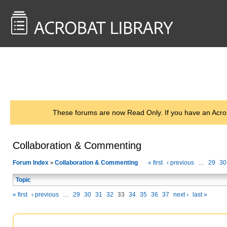
<< Back to
AcrobatUsers.com
These forums are now Read Only. If you have an Acro
Collaboration & Commenting
Forum Index
Collaboration & Commenting
« first
‹ previous
…
29
30
>
Topic
« first
‹ previous
…
29
30
31
32
33
34
35
36
37
next ›
last »