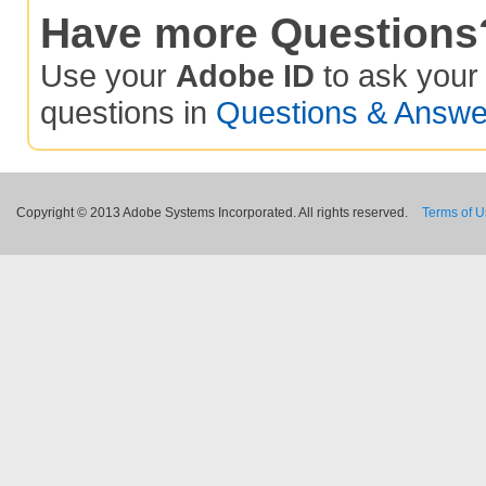
Have more Questions
Use your
Adobe ID
to ask you
questions in
Questions & Answe
Copyright © 2013 Adobe Systems Incorporated. All rights reserved.
Terms of 