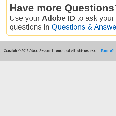
Have more Questions
Use your
Adobe ID
to ask you
questions in
Questions & Answe
Copyright © 2013 Adobe Systems Incorporated. All rights reserved.
Terms of 