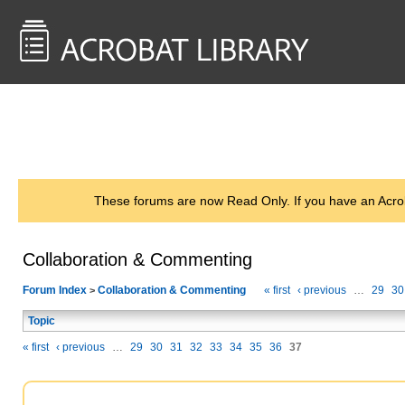
<< Back to
AcrobatUsers.com
These forums are now Read Only. If you have an Acro
Collaboration & Commenting
Forum Index
Collaboration & Commenting
« first
‹ previous
…
29
30
>
Topic
« first
‹ previous
…
29
30
31
32
33
34
35
36
37