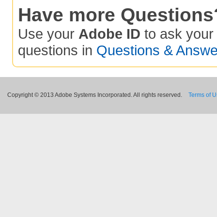
Have more Questions
Use your
Adobe ID
to ask you
questions in
Questions & Answe
Copyright © 2013 Adobe Systems Incorporated. All rights reserved.
Terms of 