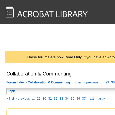
<< Back to
AcrobatUsers.com
These forums are now Read Only. If you have an Acro
Collaboration & Commenting
Forum Index
Collaboration & Commenting
« first
‹ previous
…
29
30
>
Topic
« first
‹ previous
…
29
30
31
32
33
34
35
36
37
next ›
last »