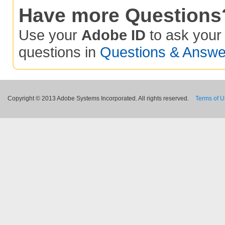
Have more Questions
Use your
Adobe ID
to ask you
questions in
Questions & Answe
Copyright © 2013 Adobe Systems Incorporated. All rights reserved.
Terms of 