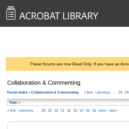
<< Back to
AcrobatUsers.com
These forums are now Read Only. If you have an Acro
Collaboration & Commenting
Forum Index
Collaboration & Commenting
« first
‹ previous
…
28
29
>
Topic
« first
‹ previous
…
28
29
30
31
32
33
34
35
36
next ›
last »