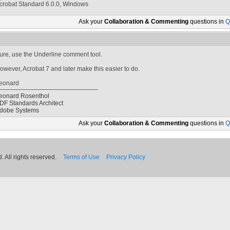
crobat Standard 6.0.0, Windows
Ask your
Collaboration & Commenting
questions in
Q
ure, use the Underline comment tool.
owever, Acrobat 7 and later make this easier to do.
eonard
eonard Rosenthol
DF Standards Architect
dobe Systems
Ask your
Collaboration & Commenting
questions in
Q
 All rights reserved.
Terms of Use
Privacy Policy