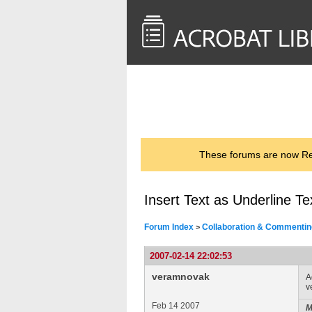
<< Back to
AcrobatUsers.com
These forums are now Rea
Insert Text as Underline Te
Forum Index
Collaboration & Commentin
>
2007-02-14 22:02:53
veramnovak
A
v
Feb 14 2007
M