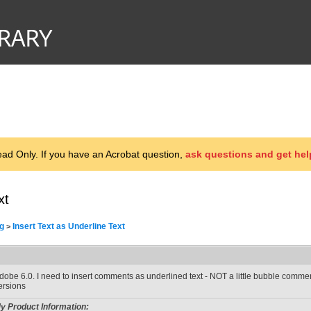
d Only. If you have an Acrobat question,
ask questions and get hel
xt
g
Insert Text as Underline Text
>
dobe 6.0. I need to insert comments as underlined text - NOT a little bubble comment.
ersions
y Product Information: