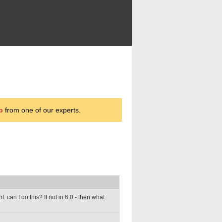
p
from one of our experts.
 can I do this? If not in 6.0 - then what