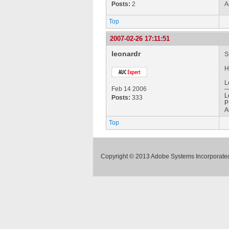
Posts:
2
A
Top
2007-02-26 17:11:51
leonardr
S
H
L
Feb 14 2006
L
Posts:
333
P
A
Top
Copyright © 2013 Adobe Systems Incorporated.