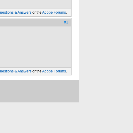
uestions & Answers
or the
Adobe Forums
.
#1
uestions & Answers
or the
Adobe Forums
.