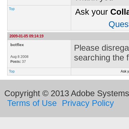
Top
Ask your
Coll
Ques
2009-01-05 09:14:19
bctflex
Please disregar
searching the 
Aug 8 2008
Posts:
37
Top
Ask 
Copyright © 2013 Adobe Systems I
Terms of Use
Privacy Policy