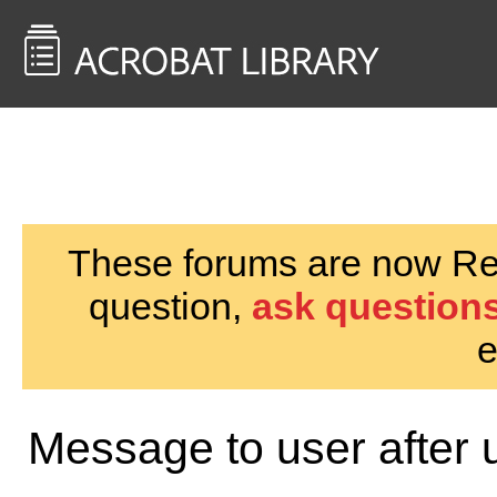
<< Back to
AcrobatUsers.com
These forums are now Rea
question,
ask questions
e
Message to user after 