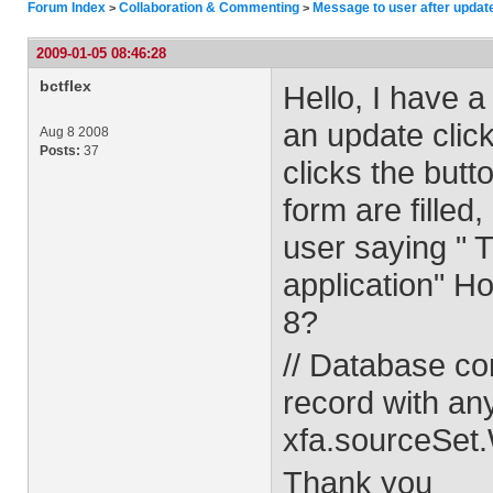
Forum Index
Collaboration & Commenting
Message to user after updat
>
>
2009-01-05 08:46:28
bctflex
Hello, I have a 
an update clic
Aug 8 2008
Posts:
37
clicks the butt
form are filled
user saying " 
application" H
8?
// Database co
record with an
xfa.sourceSet
Thank you