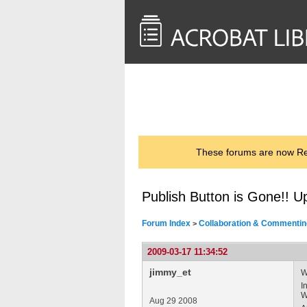
<< Back to
AcrobatUsers.com
These forums are now Rea
Publish Button is Gone!! 
Forum Index
Collaboration & Commentin
>
2009-03-17 11:34:52
jimmy_et
W
I
W
Aug 29 2008