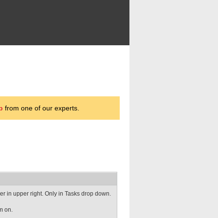
p
from one of our experts.
r in upper right. Only in Tasks drop down.
m on.