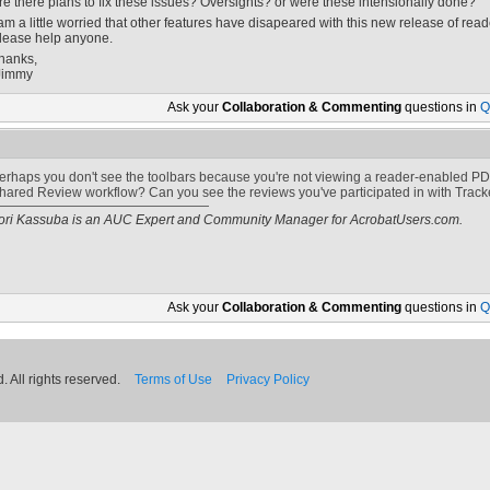
re there plans to fix these issues? Oversights? or were these intensionally done?
 am a little worried that other features have disapeared with this new release of read
lease help anyone.
hanks,
Jimmy
Ask your
Collaboration & Commenting
questions in
Q
erhaps you don't see the toolbars because you're not viewing a reader-enabled PDF.
hared Review workflow? Can you see the reviews you've participated in with Track
ori Kassuba is an AUC Expert and Community Manager for AcrobatUsers.com.
Ask your
Collaboration & Commenting
questions in
Q
 All rights reserved.
Terms of Use
Privacy Policy