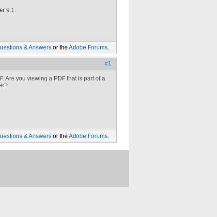
er 9.1.
uestions & Answers
or the
Adobe Forums
.
#1
 Are you viewing a PDF that is part of a
er?
uestions & Answers
or the
Adobe Forums
.