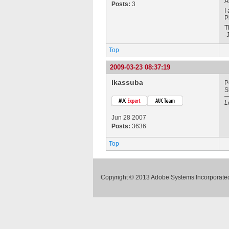
A
Posts:
3
I
P
T
-
Top
2009-03-23 08:37:19
lkassuba
P
S
L
Jun 28 2007
Posts:
3636
Top
Copyright © 2013 Adobe Systems Incorporated.