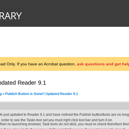
d Only. If you have an Acrobat question,
ask questions and get hel
Updated Reader 9.1
g
Publish Button is Gone!! Updated Reader 9.1
>
e just updated to Reader 9.1 and have noticed the Publish button/tools are no longe
n order to see the Tasks tool set you must right click tool bar and turn it on.
hen re-launching browser, Task tools do not stick, you must re-check them/turn the