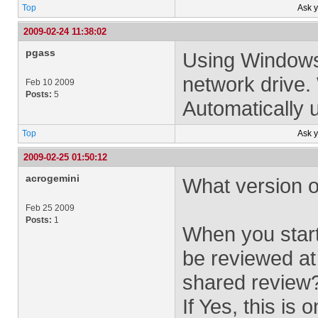
Top
Ask 
2009-02-24 11:38:02
pgass
Using Windows
network drive.
Feb 10 2009
Posts:
5
Automatically u
Top
Ask 
2009-02-25 01:50:12
acrogemini
What version o
Feb 25 2009
Posts:
1
When you start 
be reviewed at
shared review
If Yes, this is