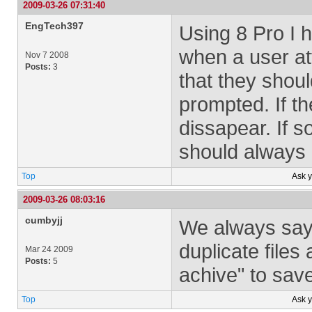
2009-03-26 07:31:40
EngTech397
Using 8 Pro I 
when a user at
Nov 7 2008
Posts:
3
that they sho
prompted. If t
dissapear. If 
should always 
Top
Ask 
2009-03-26 08:03:16
cumbyjj
We always say 
duplicate files
Mar 24 2009
Posts:
5
achive" to save
Top
Ask 