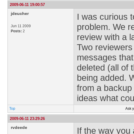
2009-06-11 19:00:57
jdeucher
I was curious t
problem. We re
Jun 11 2009
Posts:
2
review with a 
Two reviewers
messages that
deleted (all of
being added. 
from a backup 
ideas what cou
Top
Ask 
2009-06-11 23:29:26
rvdeede
If the way you 