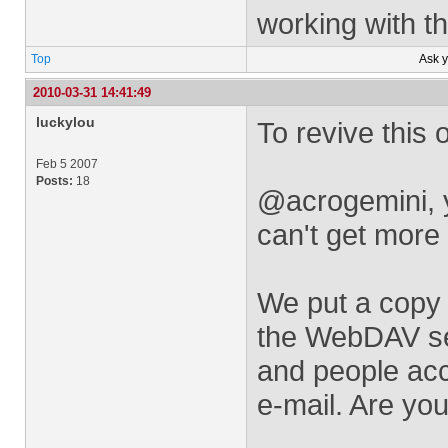
working with th
Top
Ask 
2010-03-31 14:41:49
luckylou
To revive this o
Feb 5 2007
Posts:
18
@acrogemini, y
can't get more 
We put a copy 
the WebDAV ser
and people acc
e-mail. Are you