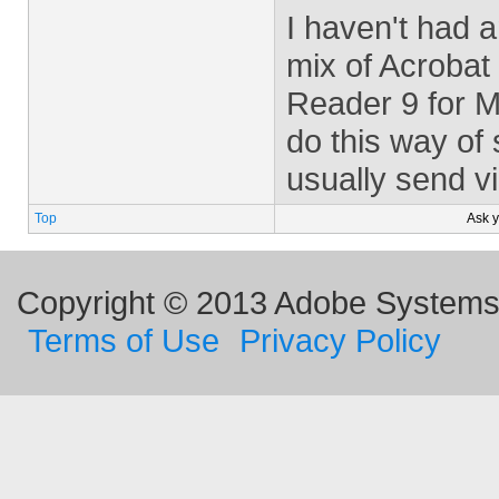
I haven't had a
mix of Acrobat
Reader 9 for M
do this way of
usually send vi
Top
Ask 
Copyright © 2013 Adobe Systems I
Terms of Use
Privacy Policy