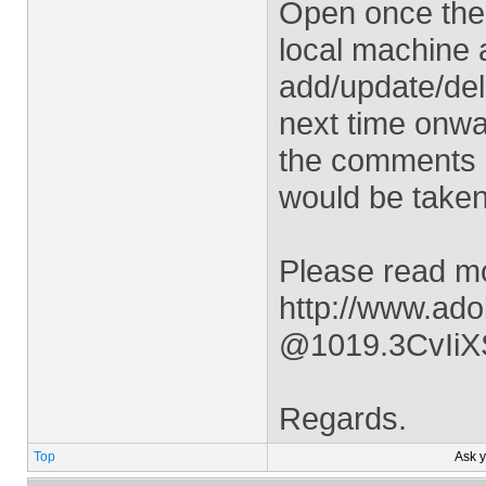
Open once the r
local machine 
add/update/de
next time onwar
the comments 
would be taken
Please read mo
http://www.ad
@1019.3CvIi
Regards.
Top
Ask 