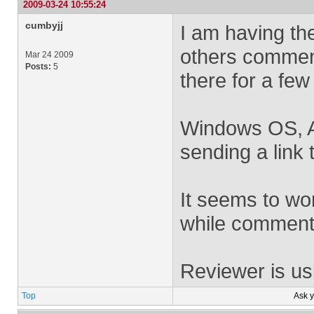
2009-03-24 10:55:24
cumbyjj
I am having the
others commen
Mar 24 2009
Posts:
5
there for a few
Windows OS, Ac
sending a link 
It seems to wor
while comments
Reviewer is us
Top
Ask 