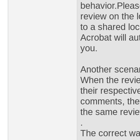
behavior.Please
review on the 
to a shared loc
Acrobat will au
you.
Another scenari
When the revie
their respecti
comments, they
the same revie
.
The correct way