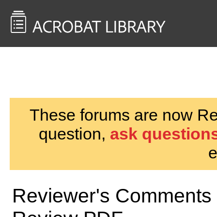
<< Back to
AcrobatUsers.com
These forums are now Rea
question,
ask questions
e
Reviewer's Comments 