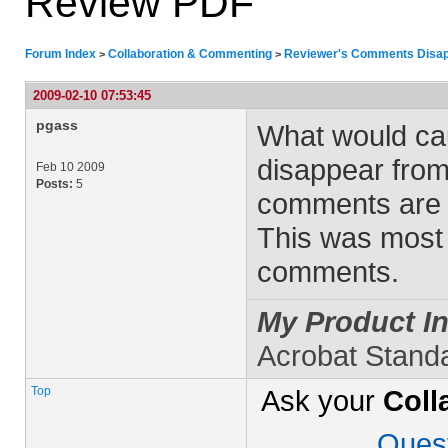
Review PDF
Forum Index
Collaboration & Commenting
Reviewer's Comments Disap
>
>
2009-02-10 07:53:45
pgass
What would ca
disappear from
Feb 10 2009
Posts:
5
comments are t
This was most l
comments.
My Product In
Acrobat Stand
Top
Ask your
Coll
Ques