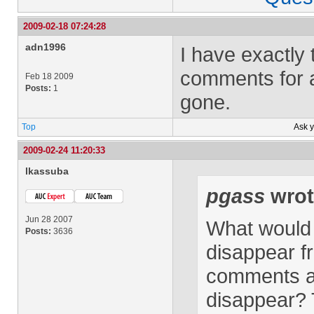
2009-02-18 07:24:28
adn1996
I have exactly
comments for 
Feb 18 2009
Posts:
1
gone.
Top
Ask 
2009-02-24 11:20:33
lkassuba
pgass
wrot
Jun 28 2007
What would 
Posts:
3636
disappear f
comments ar
disappear? T