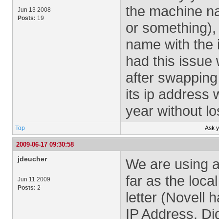
the machine na
Jun 13 2008
Posts:
19
or something),
name with the 
had this issue
after swapping
its ip address
year without l
Top
Ask 
2009-06-17 09:30:58
jdeucher
We are using a
far as the loca
Jun 11 2009
Posts:
2
letter (Novell
IP Address. Di