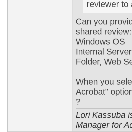
reviewer to
Can you provid
shared review:
Windows OS
Internal Server
Folder, Web Se
When you selec
Acrobat" optio
?
Lori Kassuba 
Manager for A