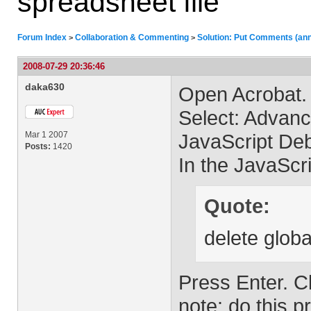
spreadsheet file
Forum Index
Collaboration & Commenting
Solution: Put Comments (anno
>
>
2008-07-29 20:36:46
daka630
Open Acrobat.
Select: Advan
Mar 1 2007
JavaScript Deb
Posts:
1420
In the JavaScr
Quote:
delete globa
Press Enter. C
note: do this p