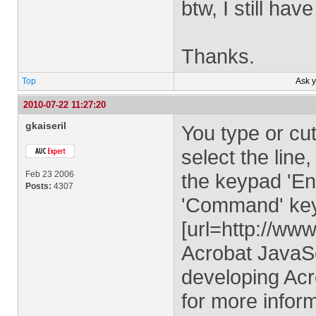
btw, I still ha
Thanks.
Top
Ask 
2010-07-22 11:27:20
gkaiseril
You type or cut
select the line
Feb 23 2006
the keypad 'En
Posts:
4307
'Command' key i
[url=http://ww
Acrobat JavaSc
developing Acr
for more infor