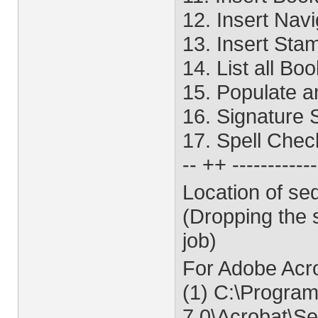
12. Insert Nav
13. Insert Sta
14. List all B
15. Populate 
16. Signature 
17. Spell Che
-- ++ -----------
Location of se
(Dropping the 
job)
For Adobe Acr
(1) C:\Program
7.0\Acrobat\