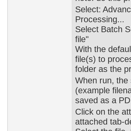
Select: Advan
Processing...
Select Batch 
file"
With the defaul
file(s) to proc
folder as the p
When run, the
(example file
saved as a PDF 
Click on the a
attached tab-de