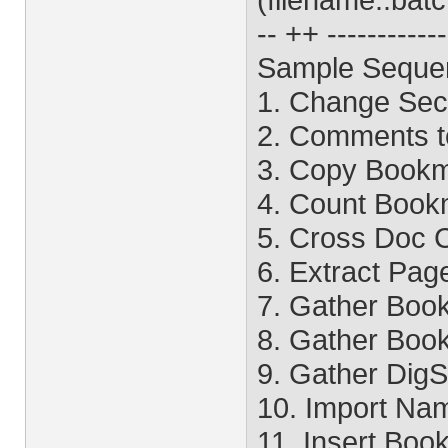
-- ++ -----------
Sample Seque
1. Change Sec
2. Comments to
3. Copy Bookm
4. Count Book
5. Cross Doc
6. Extract Pag
7. Gather Boo
8. Gather Boo
9. Gather DigS
10. Import Na
11. Insert Bo