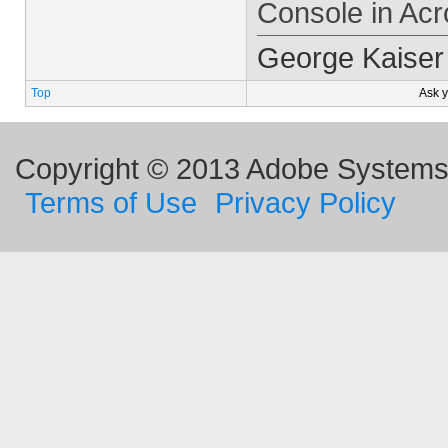
Console in Acr
George Kaiser
Top
Ask 
Copyright © 2013 Adobe Systems I
Terms of Use
Privacy Policy