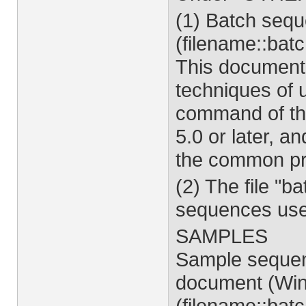
(1) Batch seq
(filename::bat
This document
techniques of 
command of the
5.0 or later, a
the common pr
(2) The file "
sequences use
SAMPLES
Sample sequen
document (Win
(filename::bat