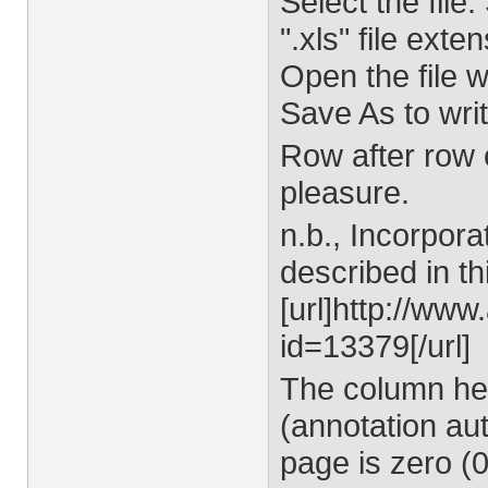
Select the file.
".xls" file exten
Open the file 
Save As to writ
Row after row o
pleasure.
n.b., Incorpora
described in th
[url]http://ww
id=13379[/url]
The column he
(annotation aut
page is zero (0