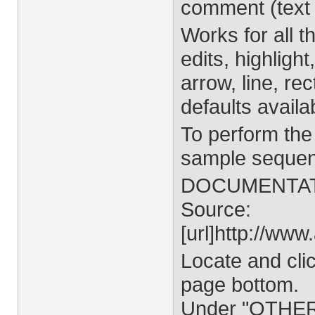
comment (text 
Works for all t
edits, highlight
arrow, line, re
defaults availa
To perform the
sample sequen
DOCUMENTA
Source:
[url]http://www
Locate and clic
page bottom.
Under "OTHER" 