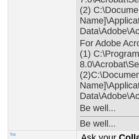
(2) C:\Documen
Name]\Applica
Data\Adobe\Ac
For Adobe Acr
(1) C:\Program
8.0\Acrobat\
(2)C:\Documen
Name]\Applica
Data\Adobe\Ac
Be well...
Be well...
Top
Ask your
Coll