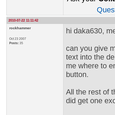
Ques
2010-07-22 11:11:42
rockhammer
hi daka630, me
Oct 23 2007
Posts:
35
can you give m
text into the d
me where to ent
button.
All the rest of 
did get one exce