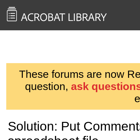
<< Back to
AcrobatUsers.com
These forums are now Rea
question,
ask questions
e
Solution: Put Comments