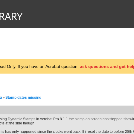
d Only. If you have an Acrobat question,
ask questions and get hel
g
Stamp dates missing
>
sing Dynamic Stamps in Acrobat Pro 8.1.1 the stamp on screen has stopped showing 
ote at the side though.
his has only happened since the clocks went back. If i reset the date to before 28th O