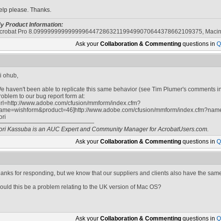
elp please. Thanks.
y Product Information:
crobat Pro 8.0999999999999996447286321199499070644378662109375, Macin
Ask your
Collaboration & Commenting
questions in
Q
i ohub,
e haven't been able to replicate this same behavior (see Tim Plumer's comments in
roblem to our bug report form at:
url=http://www.adobe.com/cfusion/mmform/index.cfm?
ame=wishform&product=46]http://www.adobe.com/cfusion/mmform/index.cfm?name
ori
ori Kassuba is an AUC Expert and Community Manager for AcrobatUsers.com.
Ask your
Collaboration & Commenting
questions in
Q
hanks for responding, but we know that our suppliers and clients also have the sam
ould this be a problem relating to the UK version of Mac OS?
Ask your
Collaboration & Commenting
questions in
Q