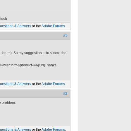
tosh
uestions & Answers
or the
Adobe Forums
.
#1
 forum). So my suggestion is to submit the
=wishform&product=46[/url]Thanks,
uestions & Answers
or the
Adobe Forums
.
#2
e problem.
uestions & Answers
or the
Adobe Forums
.