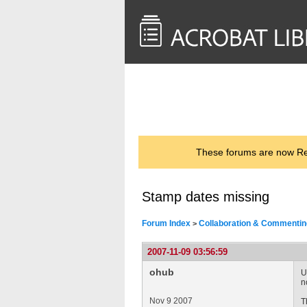
<< Back to
AcrobatUsers.com
These forums are now Rea
Stamp dates missing
Forum Index
Collaboration & Commentin
>
2007-11-09 03:56:59
ohub
U
n
Nov 9 2007
T