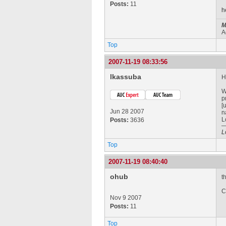
Posts:
11
h
M
A
Top
2007-11-19 08:33:56
lkassuba
H
W
p
[
Jun 28 2007
n
L
Posts:
3636
L
Top
2007-11-19 08:40:40
ohub
t
C
Nov 9 2007
Posts:
11
Top