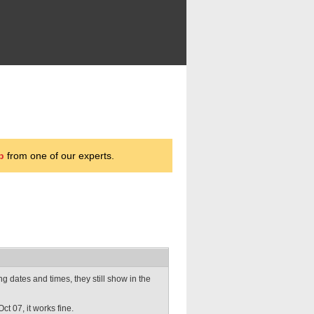
p
from one of our experts.
dates and times, they still show in the
ct 07, it works fine.