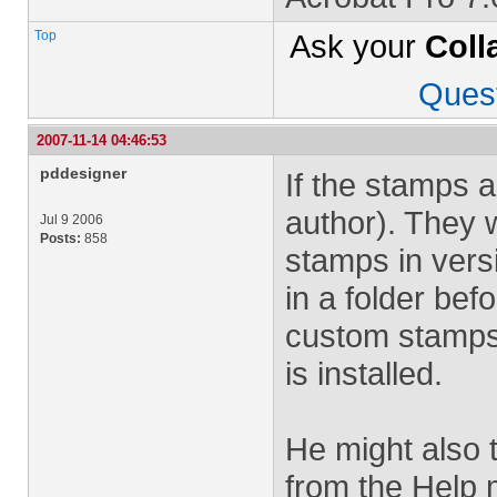
Top
Ask your
Coll
Ques
2007-11-14 04:46:53
pddesigner
If the stamps 
author). They w
Jul 9 2006
Posts:
858
stamps in vers
in a folder bef
custom stamps 
is installed.
He might also t
from the Help