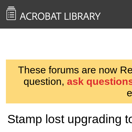
<< Back to
AcrobatUsers.com
These forums are now Rea
question,
ask questions
e
Stamp lost upgrading t