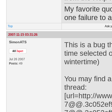
My favorite quo
one failure to 
Top
Ask 
2007-11-15 03:31:26
SimonATS
This is a bug
time selected 
Jul 26 2007
wintertime)
Posts:
49
You may find a
thread:
[url=http://w
7@@.3c052ef9