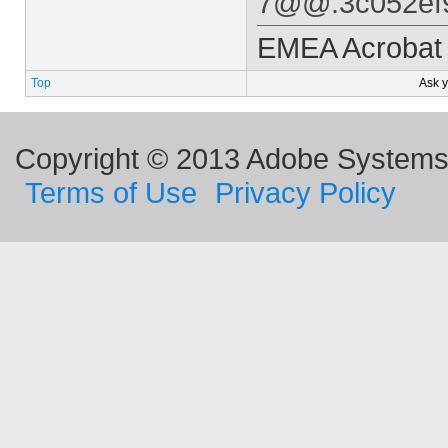
7@@.3c052ef9/
EMEA Acrobat 
Top
Ask 
Copyright © 2013 Adobe Systems I
Terms of Use
Privacy Policy