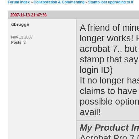
Forum Index
Collaboration & Commenting
Stamp lost upgrading to 8
>
>
2007-11-13 21:47:36
dbrugge
A friend of mi
longer works! 
Nov 13 2007
Posts:
2
acrobat 7., but 
stamp that say
login ID)
It no longer ha
claims to have
possible optio
avail!
My Product In
Acrobat Pro 7