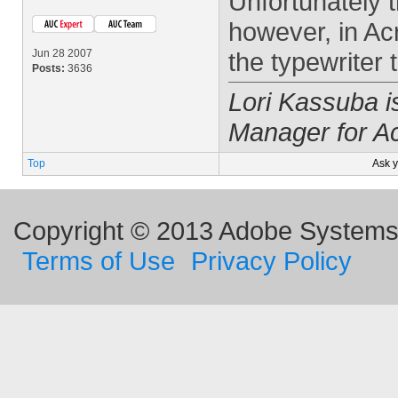
Unfortunately t
however, in Ac
Jun 28 2007
the typewriter t
Posts:
3636
Lori Kassuba 
Manager for A
Top
Ask 
Copyright © 2013 Adobe Systems I
Terms of Use
Privacy Policy