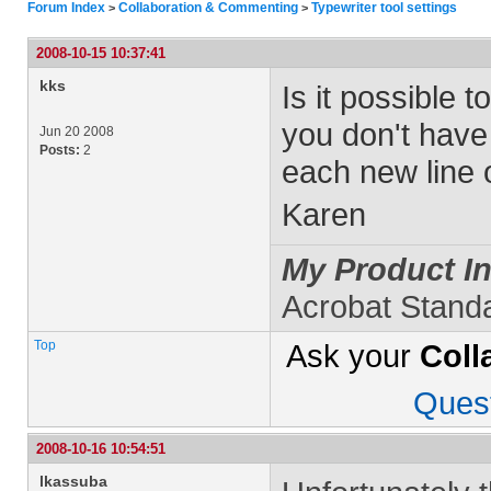
Forum Index
Collaboration & Commenting
Typewriter tool settings
>
>
2008-10-15 10:37:41
kks
Is it possible t
you don't have 
Jun 20 2008
Posts:
2
each new line o
Karen
My Product In
Acrobat Stand
Top
Ask your
Coll
Ques
2008-10-16 10:54:51
lkassuba