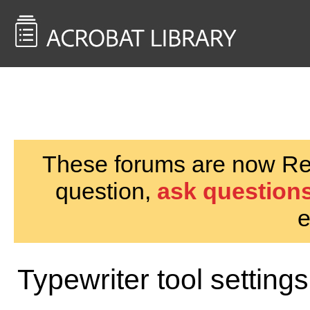
<< Back to
AcrobatUsers.com
These forums are now Rea
question,
ask questions
e
Typewriter tool settings