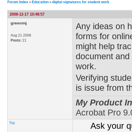
Forum Index
Education
digital signatures for student work
>
>
2008-12-17 10:48:57
greenmj
Any ideas on ho
forms for online
Aug 21 2006
Posts:
21
might help trac
document and n
work.
Verifying stude
is issue from 
My Product In
Acrobat Pro 9.
Top
Ask your
q