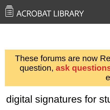
<< Back to
AcrobatUsers.com
These forums are now Rea
question,
ask questions
e
digital signatures for s