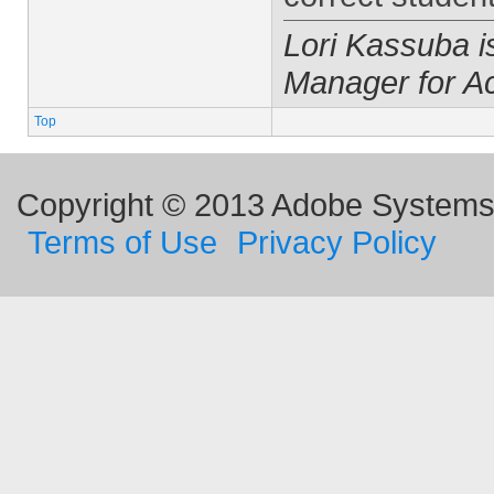
Lori Kassuba 
Manager for A
Top
Copyright © 2013 Adobe Systems I
Terms of Use
Privacy Policy