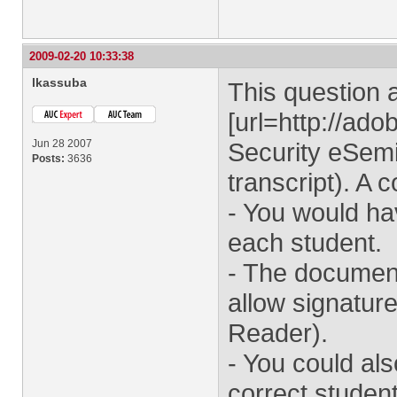
2009-02-20 10:33:38
lkassuba
This question 
[url=http://a
Jun 28 2007
Security eSemi
Posts:
3636
transcript). A 
- You would hav
each student.
- The documen
allow signature
Reader).
- You could al
correct student 