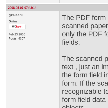
2008-05-07 07:43:14
gkaiseril
The PDF form 
Online
scanned paper
only the PDF 
Feb 23 2006
Posts:
4307
fields.
The scanned p
text , just an 
the form field
form. If the s
recognizable t
form field data
objects.