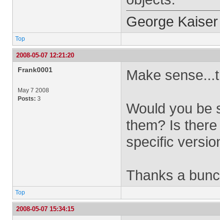
George Kaiser
Top
2008-05-07 12:21:20
Frank0001
Make sense...
May 7 2008
Posts:
3
Would you be s
them? Is there 
specific versi
Thanks a bun
Top
2008-05-07 15:34:15