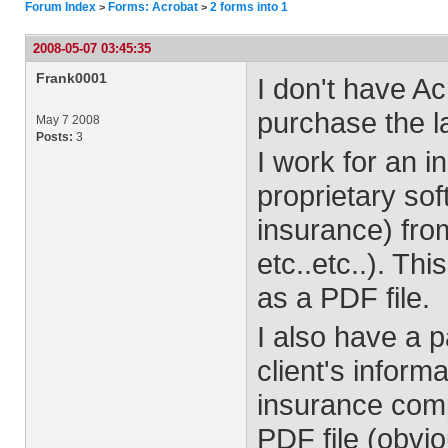
Forum Index
Forms: Acrobat
2 forms into 1
>
>
2008-05-07 03:45:35
Frank0001
I don't have A
purchase the la
May 7 2008
Posts:
3
I work for an 
proprietary sof
insurance) fro
etc..etc..). Th
as a PDF file.
I also have a p
client's inform
insurance comp
PDF file (obvio