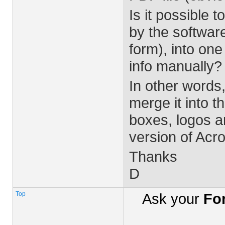
Is it possible
by the softwar
form), into one
info manually?
In other words
merge it into t
boxes, logos an
version of Acr
Thanks
D
Top
Ask your
Fo