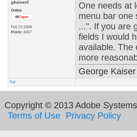
gkaiseril
One needs at l
Online
menu bar one 
...". If you ar
Feb 23 2006
Posts:
4307
fields I would 
available. The 
more reasonab
George Kaiser
Top
Copyright © 2013 Adobe Systems I
Terms of Use
Privacy Policy