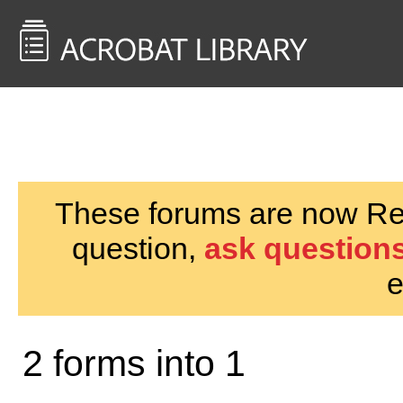
<< Back to
AcrobatUsers.com
These forums are now Rea
question,
ask questions
e
2 forms into 1