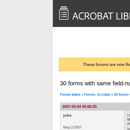
<< Back to
AcrobatUsers.com
These forums are now Rea
30 forms with same field-n
Forum Index
Forms: Acrobat
30 forms 
>
>
2007-05-04 00:06:05
joke
I
M
m
May 3 2007
I