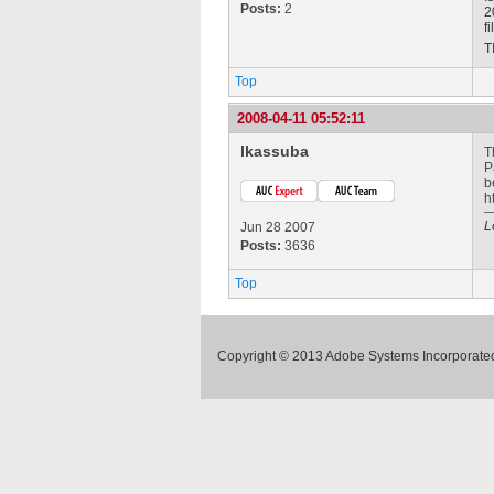
Posts:
2
2
f
T
Top
2008-04-11 05:52:11
lkassuba
T
P
b
h
L
Jun 28 2007
Posts:
3636
Top
Copyright © 2013 Adobe Systems Incorporated.