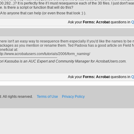
00.282...)? It is perfectly fine if I must resequence each of the 30 files. I just don't
ile. Is there a script or function that will do this?
IA to anyone that can help (or even those that look :) ).
Ask your
Forms: Acrobat
questions in
Q
here isn't an easy way to resequence them especially if you'd like the names to be m
ackages as you mention or rename them. Ted Padova has a good article on Field N
eneficial at:
ttp://www.acrobatusers.com/tutorials/2006/form_naming/
ori Kassuba is an AUC Expert and Community Manager for AcrobatUsers.com.
Ask your
Forms: Acrobat
questions in
Q
 All rights reserved.
Terms of Use
Privacy Policy