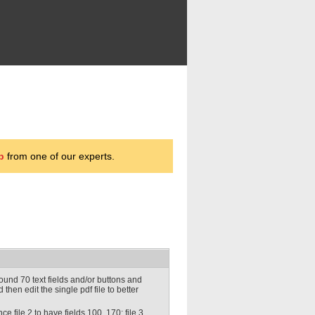
p
from one of our experts.
ound 70 text fields and/or buttons and
 then edit the single pdf file to better
e file 2 to have fields 100..170; file 3