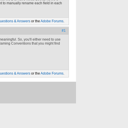
 want to manually rename each field in each
uestions & Answers
or the
Adobe Forums
.
#1
eaningful. So, you'll either need to use
aming Conventions that you might find
uestions & Answers
or the
Adobe Forums
.