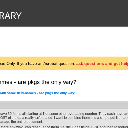
d Only. If you have an Acrobat question,
ask questions and get hel
ames - are pkgs the only way?
with same field-names - are pkgs the only way?
 have 30 forms all starting at 1 or some other overlaping number. They each have ar
OST of the data really isn't related. I want to combine them into a single pdf file - and
anage the entire document.
s there any way I can resequence them (i.e. file 1 has fields 1..70, and then resequenc