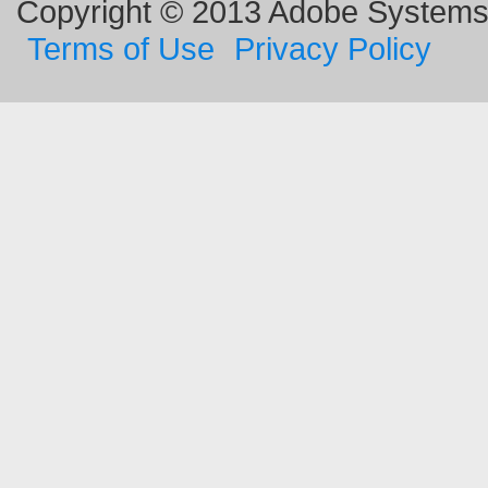
Copyright © 2013 Adobe Systems I
Terms of Use
Privacy Policy