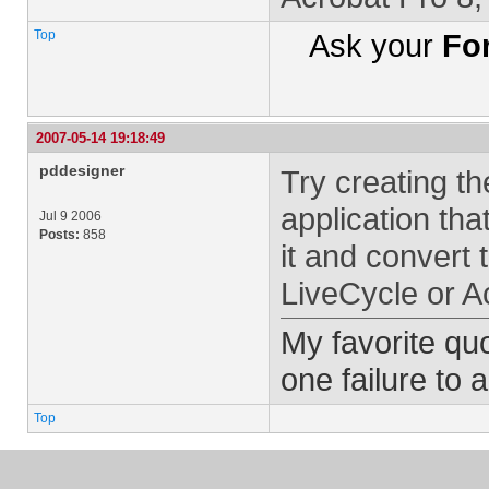
Top
Ask your
Fo
2007-05-14 19:18:49
pddesigner
Try creating t
application tha
Jul 9 2006
Posts:
858
it and convert
LiveCycle or A
My favorite quo
one failure to 
Top