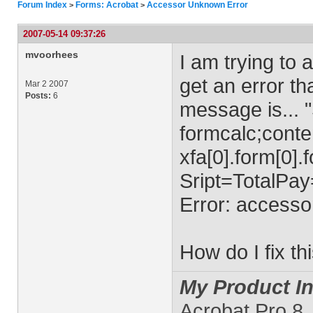
Forum Index
Forms: Acrobat
Accessor Unknown Error
>
>
2007-05-14 09:37:26
mvoorhees
I am trying to 
get an error th
Mar 2 2007
Posts:
6
message is... "
formcalc;conte
xfa[0].form[0].
Sript=TotalP
Error: accesso
How do I fix th
My Product In
Acrobat Pro 8