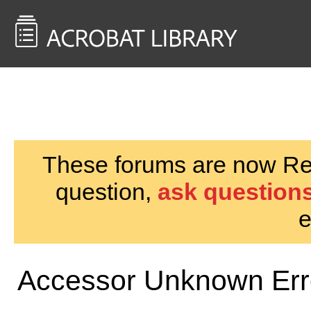
<< Back to
AcrobatUsers.com
These forums are now Rea
question,
ask questions
e
Accessor Unknown Err