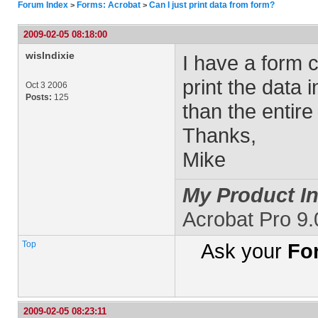
Forum Index
Forms: Acrobat
Can I just print data from form?
>
>
2009-02-05 08:18:00
wislndixie
I have a form c
print the data 
Oct 3 2006
Posts:
125
than the entire
Thanks,
Mike
My Product In
Acrobat Pro 9
Top
Ask your
Fo
2009-02-05 08:23:11