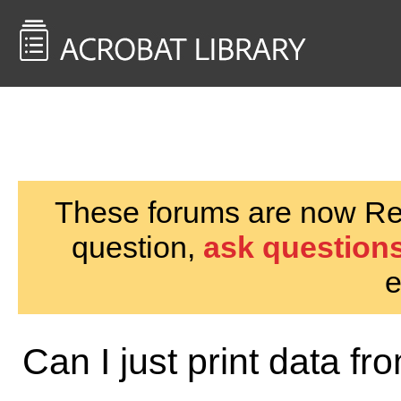
<< Back to
AcrobatUsers.com
These forums are now Rea
question,
ask questions
e
Can I just print data fr