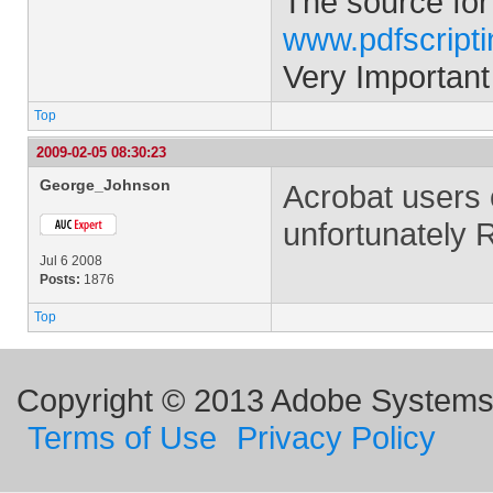
The source for
www.pdfscript
Very Important
Top
2009-02-05 08:30:23
George_Johnson
Acrobat users 
unfortunately 
Jul 6 2008
Posts:
1876
Top
Copyright © 2013 Adobe Systems I
Terms of Use
Privacy Policy