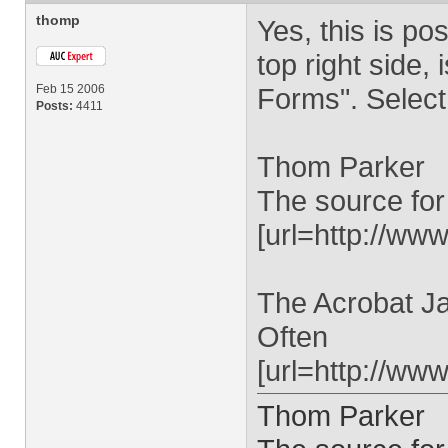
thomp
Yes, this is pos
top right side
Feb 15 2006
Forms". Select 
Posts:
4411
Thom Parker
The source for
[url=http://www
The Acrobat Ja
Often
[url=http://ww
Thom Parker