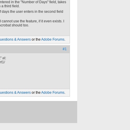
ntered in the "Number of Days" field, takes
 third field.
of days the user enters in the second field
cannot use the feature, if it even exists. I
 Acrobat should too.
uestions & Answers
or the
Adobe Forums
.
#1
 at:
rt1/
uestions & Answers
or the
Adobe Forums
.