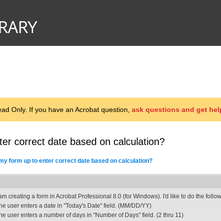
d Only. If you have an Acrobat question,
ask questions and get hel
ter correct date based on calculation?
 my form up to enter correct date based on calculation?
 am creating a form in Acrobat Professional 8.0 (for Windows). I'd like to do the follo
he user enters a date in "Today's Date" field. (MM/DD/YY)
he user enters a number of days in "Number of Days" field. (2 thru 11)