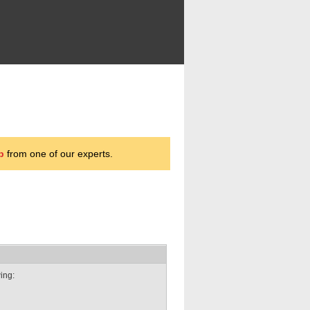
p
from one of our experts.
wing: