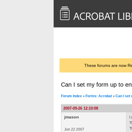
<< Back to
AcrobatUsers.com
These forums are now Rea
Can I set my form up to en
Forum Index
Forms: Acrobat
Can I set
>
>
2007-09-26 12:10:08
jmason
I
T
T
Jun 22 2007