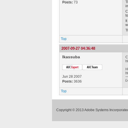
T
Posts:
73
i
C
t
I
w
T
Top
2007-09-27 04:36:48
lkassuba
C
h
H
h
Jun 28 2007
L
Posts:
3636
Top
Copyright © 2013 Adobe Systems Incorporated.