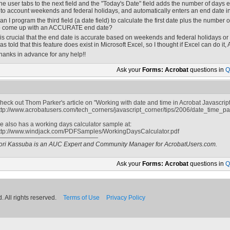
he user tabs to the next field and the "Today's Date" field adds the number of days e
nto account weekends and federal holidays, and automatically enters an end date in a
an I program the third field (a date field) to calculate the first date plus the number 
o come up with an ACCURATE end date?
t is crucial that the end date is accurate based on weekends and federal holidays or I 
as told that this feature does exist in Microsoft Excel, so I thought if Excel can do it,
hanks in advance for any help!!
Ask your
Forms: Acrobat
questions in
Q
heck out Thom Parker's article on "Working with date and time in Acrobat Javascript"
ttp://www.acrobatusers.com/tech_corners/javascript_corner/tips/2006/date_time_pa
e also has a working days calculator sample at:
ttp://www.windjack.com/PDFSamples/WorkingDaysCalculator.pdf
ori Kassuba is an AUC Expert and Community Manager for AcrobatUsers.com.
Ask your
Forms: Acrobat
questions in
Q
 All rights reserved.
Terms of Use
Privacy Policy