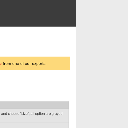
p
from one of our experts.
ick and choose "size", all option are grayed