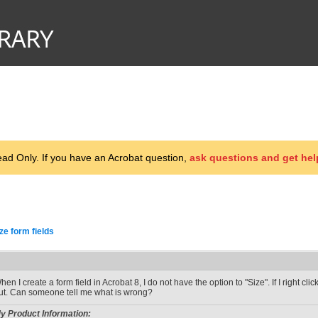
d Only. If you have an Acrobat question,
ask questions and get hel
ze form fields
hen I create a form field in Acrobat 8, I do not have the option to "Size". If I right cl
ut. Can someone tell me what is wrong?
y Product Information: