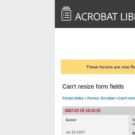
<< Back to
AcrobatUsers.com
These forums are now Rea
Can't resize form fields
Forum Index
Forms: Acrobat
Can't resi
>
>
2007-07-19 14:33:15
luxor
W
o
Jul 19 2007
M