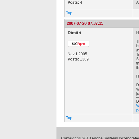
Posts:
4
A
Top
2007-07-20 07:37:15
Dimitri
H
T
b
a
Nov 1 2005
T
S
Posts:
1389
t
t
H
D
W
[
D
W
p
Top
Copyright © 2013 Adobe Systems Incorporated.