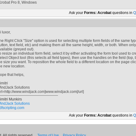
crobat Pro 8, Windows
Ask your
Forms: Acrobat
questions in
Q
i luxor,
he Right Click "Size" option is used for selecting multiple form fields of the same t
utton, text field, etc) and making them all the same height, width, or both. When only
vailable (greyed out).
o resize an individual form field, select it by either activating the form tool used to cr
elect Object tool (this selects all field types), then use the handles on the field (top, bo
he size you want. To reposition the whole field to a different location on the page cli
he new location.
ope that helps,
imitri
indJack Solutions
url=http://www.windjack.com]www.windjack.com[/url]
imitri Munkirs
indJack Solutions
dfscripting.com
Ask your
Forms: Acrobat
questions in
Q
 All rights reserved.
Terms of Use
Privacy Policy