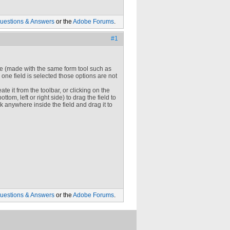
uestions & Answers
or the
Adobe Forums
.
#1
ype (made with the same form tool such as
 one field is selected those options are not
eate it from the toolbar, or clicking on the
ttom, left or right side) to drag the field to
ck anywhere inside the field and drag it to
uestions & Answers
or the
Adobe Forums
.