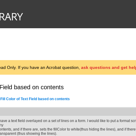
d Only. If you have an Acrobat question,
ask questions and get hel
 Field based on contents
Fill Color of Text Field based on contents
 have a text field overlayed on a set of lines on a form. I would like to put a format scr
ny
ontents, and if there are, sets the fillColor to white(thus hiding the lines), and if there
ransparent (thus showing the lines).