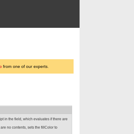
p
from one of our experts.
ipt in the field, which evaluates if there are
 are no contents, sets the fillColor to