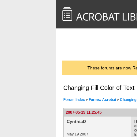
<< Back to
AcrobatUsers.com
These forums are now Rea
Changing Fill Color of Text
Forum Index
Forms: Acrobat
Changing 
>
>
2007-05-19 11:25:45
CynthiaD
I
a
c
May 19 2007
t