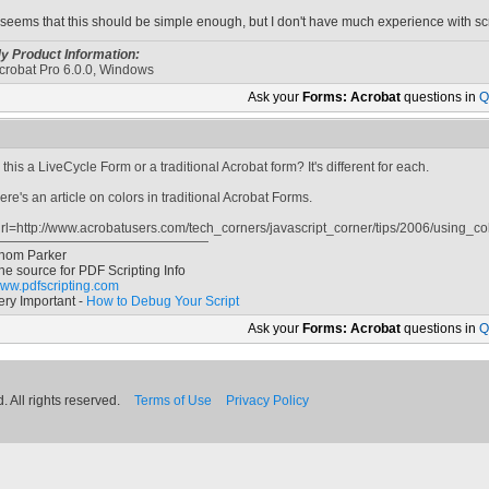
t seems that this should be simple enough, but I don't have much experience with scr
y Product Information:
crobat Pro 6.0.0, Windows
Ask your
Forms: Acrobat
questions in
Q
s this a LiveCycle Form or a traditional Acrobat form? It's different for each.
ere's an article on colors in traditional Acrobat Forms.
url=http://www.acrobatusers.com/tech_corners/javascript_corner/tips/2006/using_col
hom Parker
he source for PDF Scripting Info
ww.pdfscripting.com
ery Important -
How to Debug Your Script
Ask your
Forms: Acrobat
questions in
Q
 All rights reserved.
Terms of Use
Privacy Policy