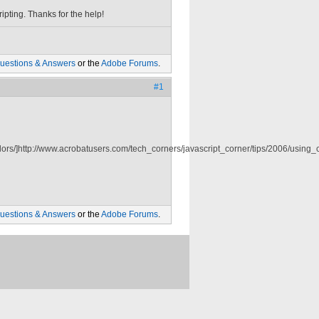
ipting. Thanks for the help!
uestions & Answers
or the
Adobe Forums
.
#1
ors/]http://www.acrobatusers.com/tech_corners/javascript_corner/tips/2006/using_co
uestions & Answers
or the
Adobe Forums
.