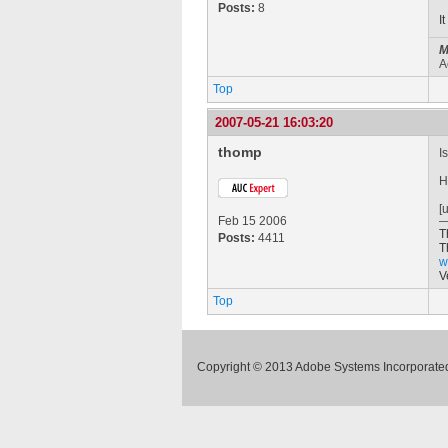
Posts:
8
I
M
A
Top
2007-05-21 16:03:20
thomp
I
H
[
Feb 15 2006
T
Posts:
4411
T
w
V
Top
Copyright © 2013 Adobe Systems Incorporated.