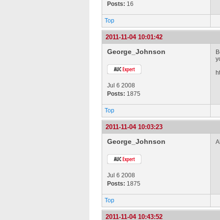
Posts:
16
Top
2011-11-04 10:01:42
George_Johnson
B
y
h
Jul 6 2008
Posts:
1875
Top
2011-11-04 10:03:23
George_Johnson
A
Jul 6 2008
Posts:
1875
Top
2011-11-04 10:43:52