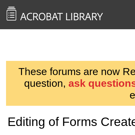
<< Back to
AcrobatUsers.com
These forums are now Rea
question,
ask questions
e
Editing of Forms Cre