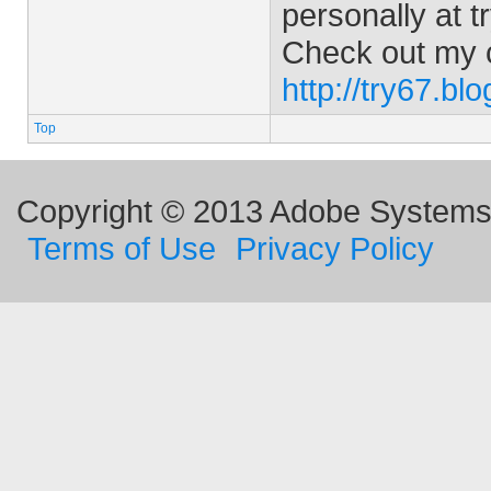
personally at
t
Check out my 
http://try67.bl
Top
Copyright © 2013 Adobe Systems I
Terms of Use
Privacy Policy