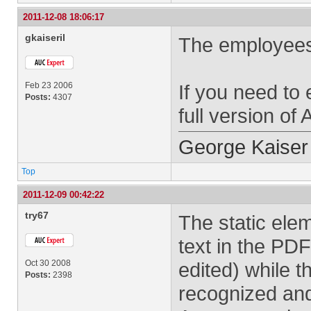
2011-12-08 18:06:17
gkaiseril
The employees w
Feb 23 2006
If you need to 
Posts:
4307
full version of
George Kaiser
Top
2011-12-09 00:42:22
try67
The static ele
text in the PD
Oct 30 2008
edited) while t
Posts:
2398
recognized and