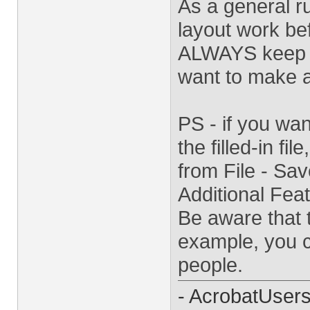
As a general ru
layout work bef
ALWAYS keep a 
want to make a
PS - if you wa
the filled-in fil
from File - Sa
Additional Feat
Be aware that t
example, you ca
people.
- AcrobatUser