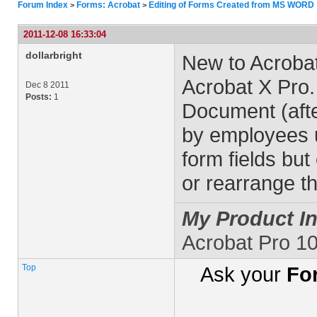
Forum Index
Forms: Acrobat
Editing of Forms Created from MS WORD
>
>
2011-12-08 16:33:04
dollarbright
New to Acrobat
Acrobat X Pro
Dec 8 2011
Posts:
1
Document (after 
by employees u
form fields but
or rearrange t
My Product In
Acrobat Pro 1
Top
Ask your
Fo