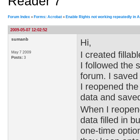
Reader 7
Forum Index
Forms: Acrobat
Enable Rights not working repeatedly in 
>
>
2009-05-07 12:02:52
sumanb
Hi,
I created filla
May 7 2009
Posts:
3
I followed the 
forum. I saved t
I reopened the 
data and saved
When I reopene
data filled in b
one-time option