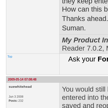
they keep enter
How can this 
Thanks ahead
Suman.
My Product In
Reader 7.0.2,
Top
Ask your
Fo
2009-05-14 07:08:48
suewhitehead
You would stil
entered into th
Jun 3 2008
Posts:
232
saved and reop