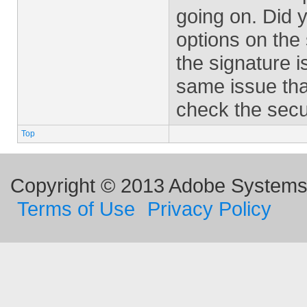
going on. Did 
options on the 
the signature i
same issue tha
check the secur
Top
Copyright © 2013 Adobe Systems I
Terms of Use
Privacy Policy