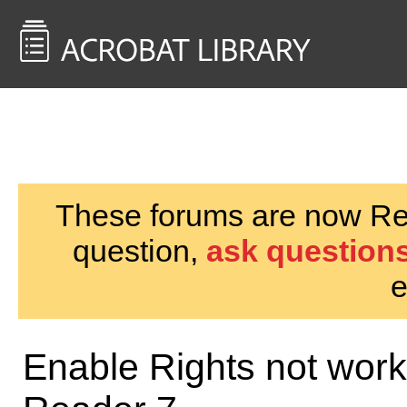
<< Back to
AcrobatUsers.com
These forums are now Rea
question,
ask questions
e
Enable Rights not work