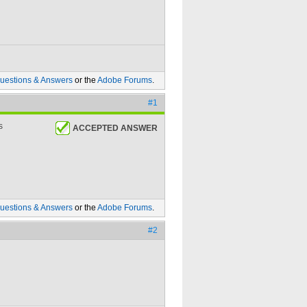
uestions & Answers
or the
Adobe Forums
.
#1
s
ACCEPTED ANSWER
uestions & Answers
or the
Adobe Forums
.
#2