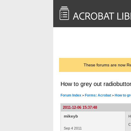
<< Back to
AcrobatUsers.com
These forums are now Rea
How to grey out radiobutton
Forum Index
Forms: Acrobat
How to gr
>
>
2011-12-06 15:37:48
mikeyb
H
C
Sep 4 2011