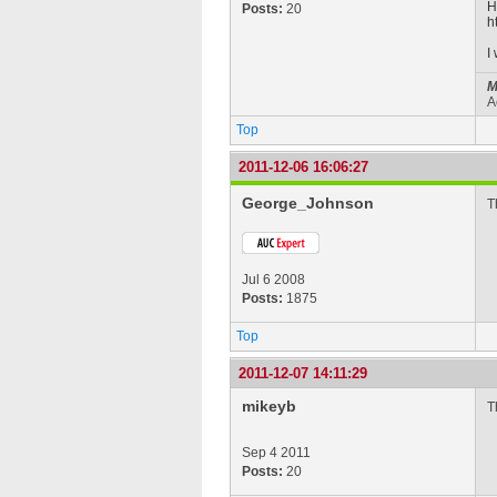
H
Posts:
20
h
I
M
A
Top
2011-12-06 16:06:27
George_Johnson
T
Jul 6 2008
Posts:
1875
Top
2011-12-07 14:11:29
mikeyb
T
Sep 4 2011
Posts:
20