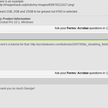
ere is an example:
ttp://imageshack.us/photo/my-images/839/76211017.png/
 want 1GB, 2GB and 15GB to be greyed out if NO is selected.
y Product Information:
crobat Pro 10.1, Windows
Ask your
Forms: Acrobat
questions in
Q
here's a tutorial for that: http://acrobatusers.com/tutorials/2007/09/js_disabling_field
Ask your
Forms: Acrobat
questions in
Q
hank you so much George!