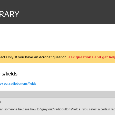
d Only. If you have an Acrobat question,
ask questions and get hel
s/fields
ey out radiobuttons/fields
i
an someone help me how to "grey out" radiobuttons/fields if you select a certain ra