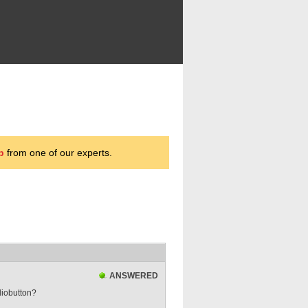
p
from one of our experts.
ANSWERED
diobutton?